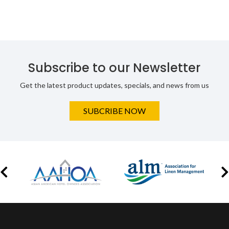
Subscribe to our Newsletter
Get the latest product updates, specials, and news from us
SUBCRIBE NOW