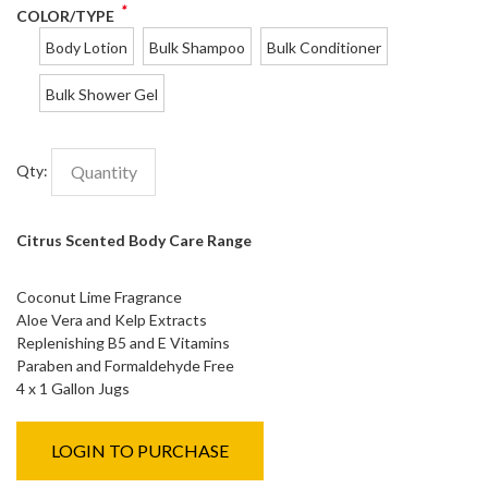
*
COLOR/TYPE
Body Lotion
Bulk Shampoo
Bulk Conditioner
Bulk Shower Gel
Qty:
Citrus Scented Body Care Range
Coconut Lime Fragrance
Aloe Vera and Kelp Extracts
Replenishing B5 and E Vitamins
Paraben and Formaldehyde Free
4 x 1 Gallon Jugs
LOGIN TO PURCHASE