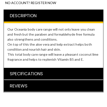
NO ACCOUNT? REGISTER NOW
DESCRIPTION
Our Oceania body care range will not only leave you clean
and fresh but the paraben and formaldehyde free formula
also strengthens and conditions.
On top of this the aloe vera and kelp extract helps both
condition and nourish hair and skin.
This total body care range will leave a pleasant coconut lime
fragrance and helps to replenish Vitamin B5 and E.
SPECIFICATIONS
REVIEWS