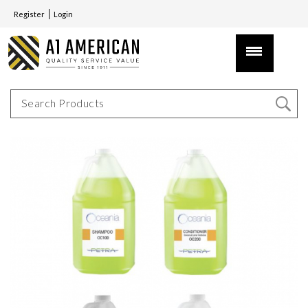
Register
Login