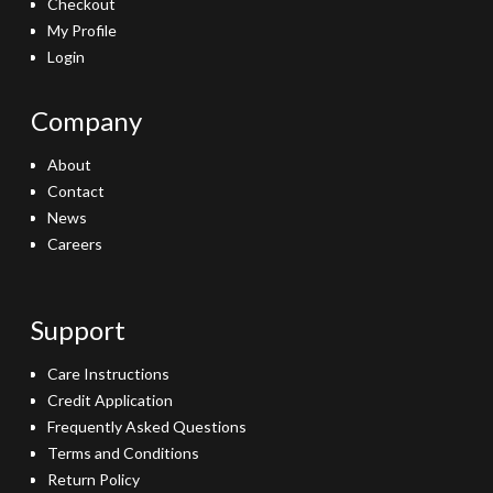
Checkout
My Profile
Login
Company
About
Contact
News
Careers
Support
Care Instructions
Credit Application
Frequently Asked Questions
Terms and Conditions
Return Policy