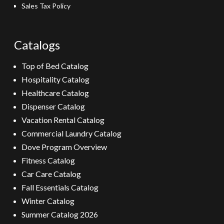
Sales Tax Policy
Catalogs
Top of Bed Catalog
Hospitality Catalog
Healthcare Catalog
Dispenser Catalog
Vacation Rental Catalog
Commercial Laundry Catalog
Dove Program Overview
Fitness Catalog
Car Care Catalog
Fall Essentials Catalog
Winter Catalog
Summer Catalog 2026