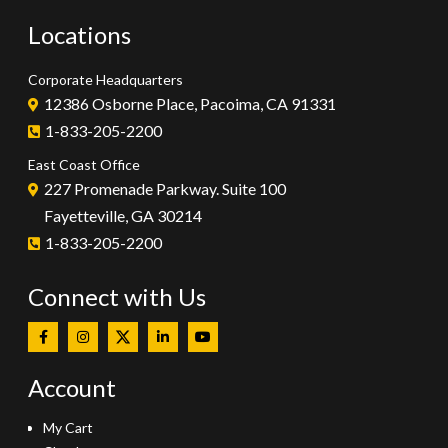
Locations
Corporate Headquarters
12386 Osborne Place, Pacoima, CA 91331
1-833-205-2200
East Coast Office
227 Promenade Parkway. Suite 100
Fayetteville, GA 30214
1-833-205-2200
Connect with Us
Account
My Cart