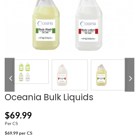
Oceania Bulk Liquids
$
69.99
Per CS
$69.99 per CS