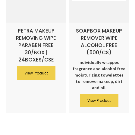
PETRA MAKEUP
SOAPBOX MAKEUP
REMOVING WIPE
REMOVER WIPE
PARABEN FREE
ALCOHOL FREE
30/BOX |
(500/CS)
24BOXES/CSE
Individually wrapped
fragrance and alcohol free
View Product
moisturizing towelettes
to remove makeup, dirt
and oil.
View Product