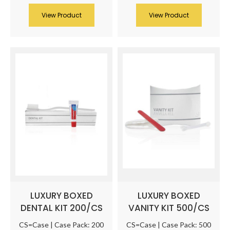
View Product
View Product
LUXURY BOXED
LUXURY BOXED
DENTAL KIT 200/CS
VANITY KIT 500/CS
CS=Case | Case Pack: 200
CS=Case | Case Pack: 500