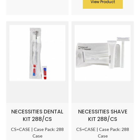
View Product
NECESSITIES DENTAL
NECESSITIES SHAVE
KIT 288/CS
KIT 288/CS
CS=CASE | Case Pack: 288
CS=CASE | Case Pack: 288
Case
Case