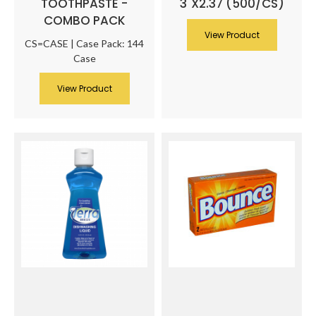
TOOTHPASTE -
3"X2.37 (500/CS)
COMBO PACK
View Product
CS=CASE | Case Pack: 144
Case
View Product