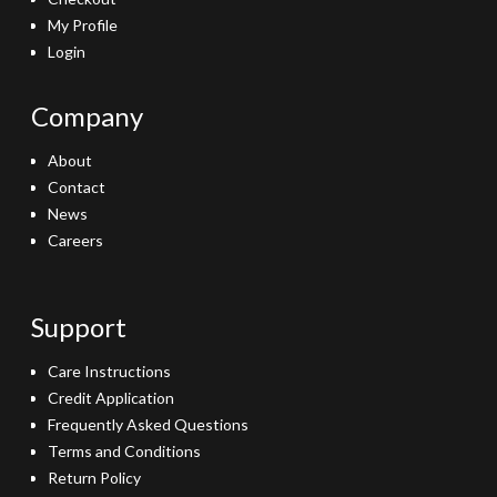
My Profile
Login
Company
About
Contact
News
Careers
Support
Care Instructions
Credit Application
Frequently Asked Questions
Terms and Conditions
Return Policy