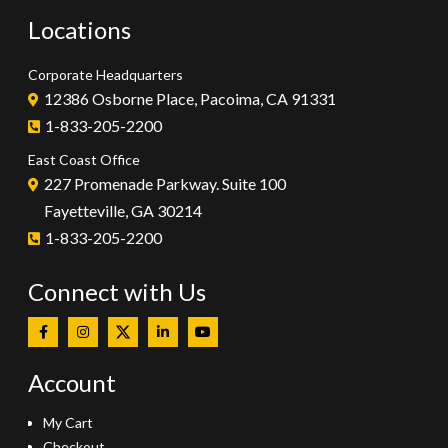
Locations
Corporate Headquarters
12386 Osborne Place, Pacoima, CA 91331
1-833-205-2200
East Coast Office
227 Promenade Parkway. Suite 100
Fayetteville, GA 30214
1-833-205-2200
Connect with Us
Account
My Cart
Checkout