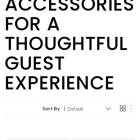
ACCESSORIES
FOR A
THOUGHTFUL
GUEST
EXPERIENCE
Sort By