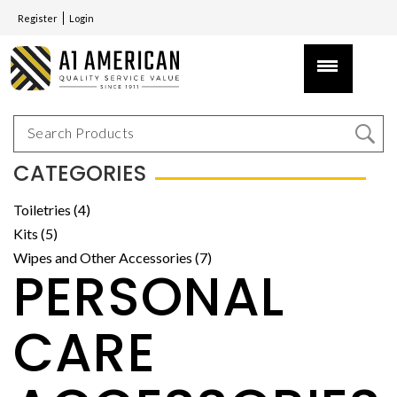
Register
Login
CATEGORIES
Toiletries (4)
Kits (5)
Wipes and Other Accessories (7)
PERSONAL
CARE