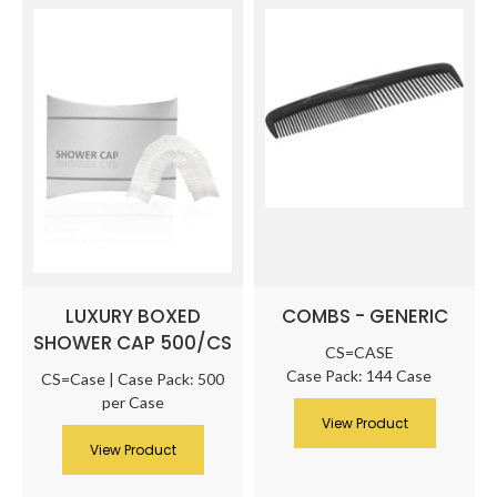
LUXURY BOXED
COMBS - GENERIC
SHOWER CAP 500/CS
CS=CASE
Case Pack: 144 Case
CS=Case | Case Pack: 500
per Case
View Product
View Product