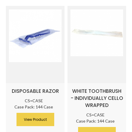
DISPOSABLE RAZOR
WHITE TOOTHBRUSH
- INDIVIDUALLY CELLO
CS=CASE
WRAPPED
Case Pack: 144 Case
CS=CASE
View Product
Case Pack: 144 Case