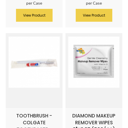
per Case
per Case
View Product
View Product
TOOTHBRUSH -
DIAMOND MAKEUP
COLGATE
REMOVER WIPES