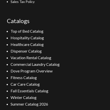
Sales Tax Policy
Catalogs
Top of Bed Catalog
Hospitality Catalog
Healthcare Catalog
Dispenser Catalog
Vacation Rental Catalog
Commercial Laundry Catalog
Dove Program Overview
Fitness Catalog
Car Care Catalog
Fall Essentials Catalog
Winter Catalog
Summer Catalog 2026