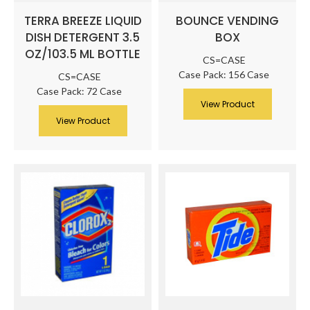
TERRA BREEZE LIQUID
BOUNCE VENDING
DISH DETERGENT 3.5
BOX
OZ/103.5 ML BOTTLE
CS=CASE
Case Pack: 156 Case
CS=CASE
Case Pack: 72 Case
View Product
View Product