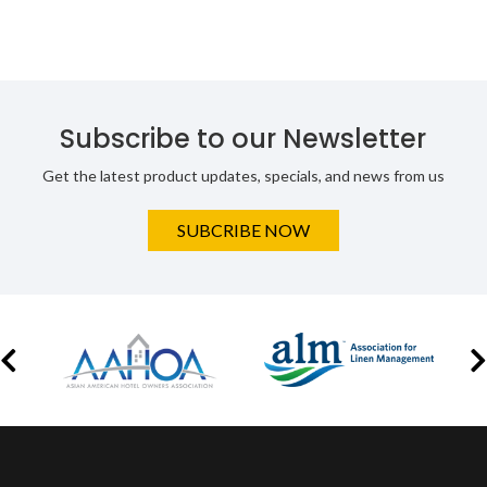
Subscribe to our Newsletter
Get the latest product updates, specials, and news from us
SUBCRIBE NOW