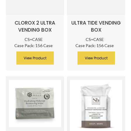
CLOROX 2 ULTRA
ULTRA TIDE VENDING
VENDING BOX
BOX
CS=CASE
CS=CASE
Case Pack: 156 Case
Case Pack: 156 Case
View Product
View Product