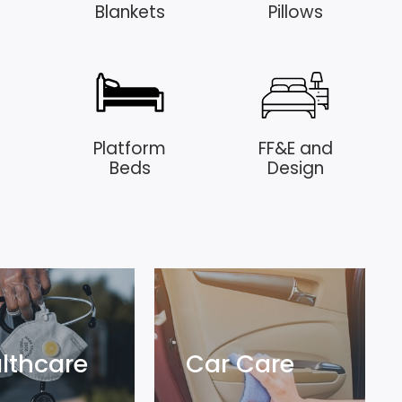
Blankets
Pillows
Platform
FF&E and
Beds
Design
lthcare
Car Care
lthcare
Car Care
lore
Explore