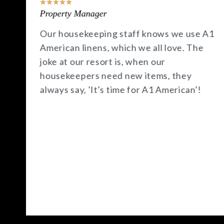
★
★
★
★
★
Property Manager
A1
A1 American has been a fantastic
resource for our hotel, offering quick
deliveries and competitive prices. I
especially appreciate their HOT deals,
which seem to come just when I need
those products the most.