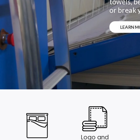
towels, be
or break 
LEARN M
Logo and