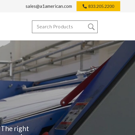
sales@a1american.com
833.205.2200
 The right