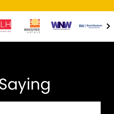
 Saying