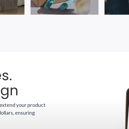
s.
ign
o extend your product
dollars, ensuring