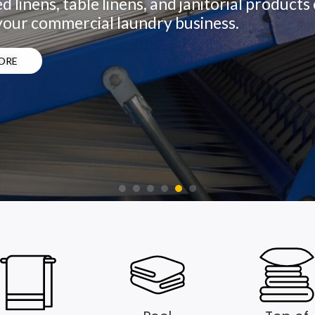
d linens, table linens, and janitorial product
your commercial laundry business.
ORE