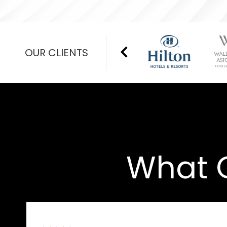
OUR CLIENTS
What O