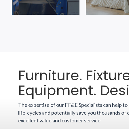
Furniture. Fixture
Equipment. Des
The expertise of our FF&E Specialists can help t
life-cycles and potentially save you thousands of 
excellent value and customer service.