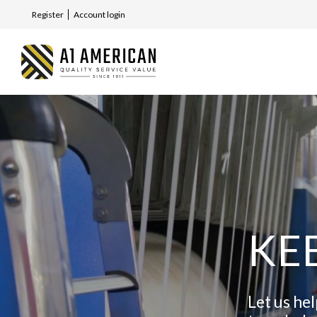
Register
Account login
KE
Let us he