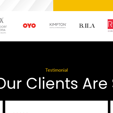
Testimonial
ur Clients Are