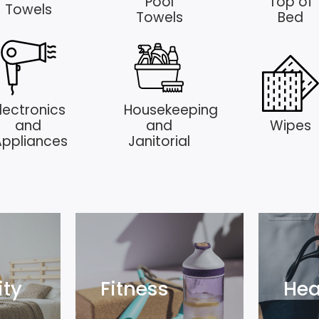
Pool
Top of
Towels
Towels
Bed
lectronics
Housekeeping
and
and
Wipes
Appliances
Janitorial
ity
Fitness
Hea
ity
Fitness
Hea
Explore
Exp