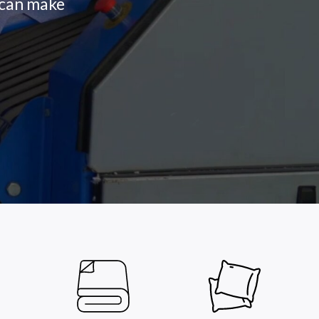
s can make