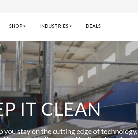
SHOP
INDUSTRIES
DEALS
EP IT CLEAN
lp you stay on the cutting edge of technology.