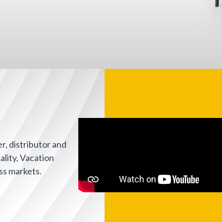
, distributor and
ality, Vacation
ss markets.