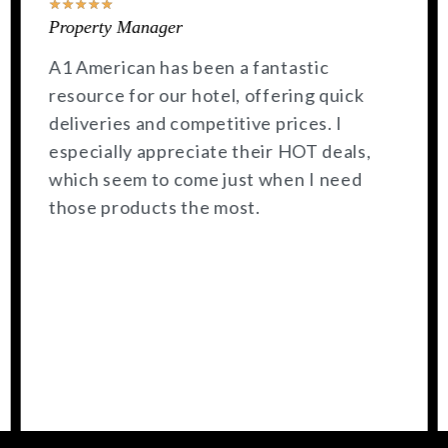
★
★
★
★
★
General Manager
A1 American consistently has stock on
hand, and I appreciate their quick
delivery.