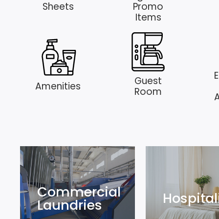
Sheets
Promo
Items
E
Guest
Amenities
Room
Commercial
Hospital
Laundries
Commercial
Hospital
Laundries
Explore
Explore