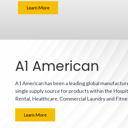
Learn More
A1 American
A1 American has been a leading global manufacturer
single supply source for products within the Hospit
Rental, Healthcare, Commercial Laundry and Fitne
Learn More