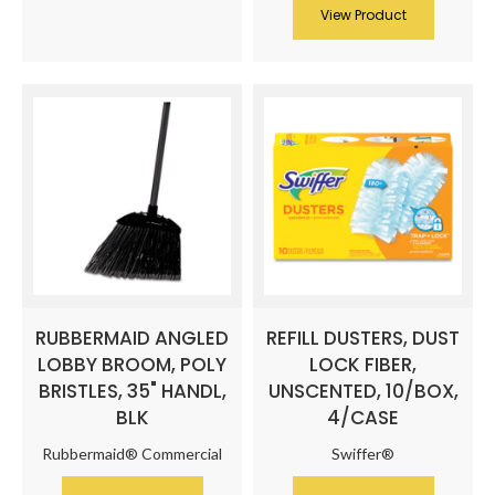
View Product
RUBBERMAID ANGLED
REFILL DUSTERS, DUST
LOBBY BROOM, POLY
LOCK FIBER,
BRISTLES, 35" HANDL,
UNSCENTED, 10/BOX,
BLK
4/CASE
Rubbermaid® Commercial
Swiffer®