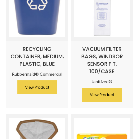
RECYCLING
VACUUM FILTER
CONTAINER, MEDIUM,
BAGS, WINDSOR
PLASTIC, BLUE
SENSOR FIT,
100/CASE
Rubbermaid® Commercial
Janitized®
View Product
View Product