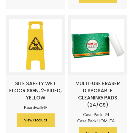
SITE SAFETY WET
MULTI-USE ERASER
FLOOR SIGN, 2-SIDED,
DISPOSABLE
YELLOW
CLEANING PADS
(24/CS)
Boardwalk®
Case Pack: 24
View Product
Case Pack UOM: EA