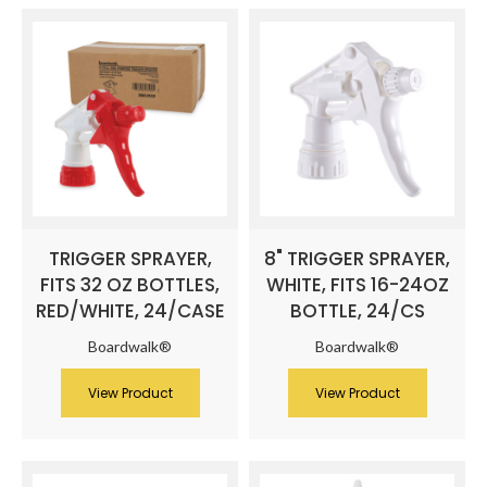
TRIGGER SPRAYER,
8" TRIGGER SPRAYER,
FITS 32 OZ BOTTLES,
WHITE, FITS 16-24OZ
RED/WHITE, 24/CASE
BOTTLE, 24/CS
Boardwalk®
Boardwalk®
View Product
View Product