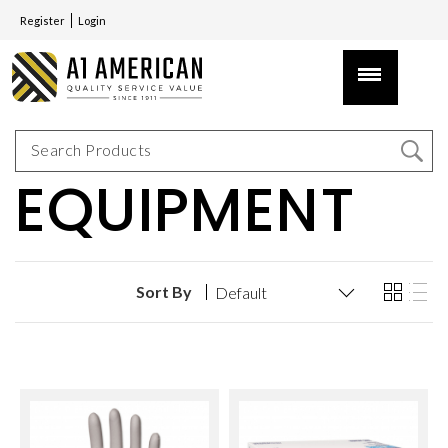
Register
Login
EQUIPMENT
Sort By