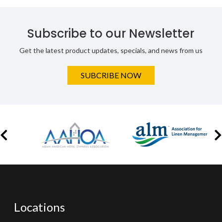
Subscribe to our Newsletter
Get the latest product updates, specials, and news from us
SUBCRIBE NOW
Locations