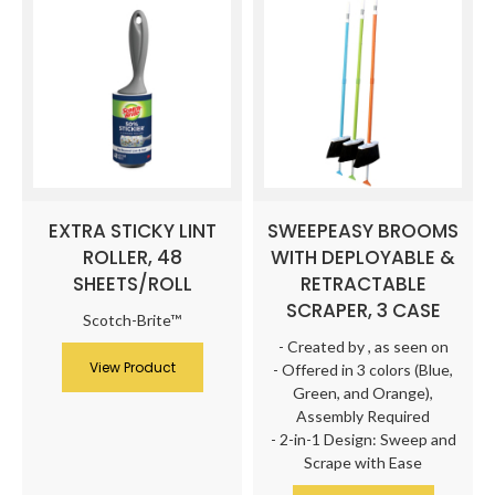
EXTRA STICKY LINT
SWEEPEASY BROOMS
ROLLER, 48
WITH DEPLOYABLE &
SHEETS/ROLL
RETRACTABLE
SCRAPER, 3 CASE
Scotch-Brite™
- Created by
, as seen on
View Product
- Offered in 3 colors (Blue,
Green, and Orange),
Assembly Required
- 2-in-1 Design: Sweep and
Scrape with Ease