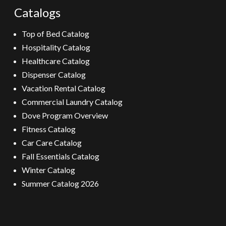
Catalogs
Top of Bed Catalog
Hospitality Catalog
Healthcare Catalog
Dispenser Catalog
Vacation Rental Catalog
Commercial Laundry Catalog
Dove Program Overview
Fitness Catalog
Car Care Catalog
Fall Essentials Catalog
Winter Catalog
Summer Catalog 2026