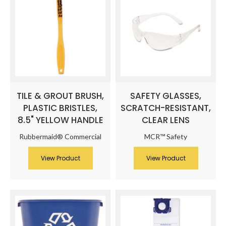
TILE & GROUT BRUSH,
SAFETY GLASSES,
PLASTIC BRISTLES,
SCRATCH-RESISTANT,
8.5" YELLOW HANDLE
CLEAR LENS
Rubbermaid® Commercial
MCR™ Safety
View Product
View Product