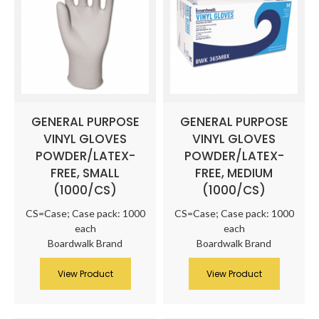
GENERAL PURPOSE
GENERAL PURPOSE
VINYL GLOVES
VINYL GLOVES
POWDER/LATEX-
POWDER/LATEX-
FREE, SMALL
FREE, MEDIUM
(1000/CS)
(1000/CS)
CS=Case; Case pack: 1000
CS=Case; Case pack: 1000
each
each
Boardwalk Brand
Boardwalk Brand
View Product
View Product