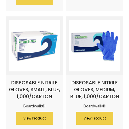
DISPOSABLE NITRILE
DISPOSABLE NITRILE
GLOVES, SMALL, BLUE,
GLOVES, MEDIUM,
1,000/CARTON
BLUE, 1,000/CARTON
Boardwalk®
Boardwalk®
View Product
View Product