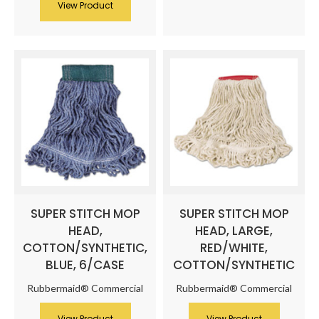
View Product
SUPER STITCH MOP
SUPER STITCH MOP
HEAD,
HEAD, LARGE,
COTTON/SYNTHETIC,
RED/WHITE,
BLUE, 6/CASE
COTTON/SYNTHETIC
Rubbermaid® Commercial
Rubbermaid® Commercial
View Product
View Product