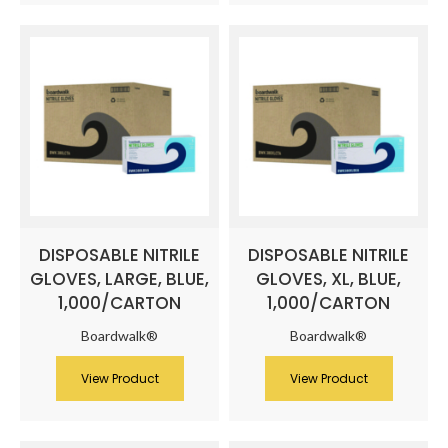
DISPOSABLE NITRILE
DISPOSABLE NITRILE
GLOVES, LARGE, BLUE,
GLOVES, XL, BLUE,
1,000/CARTON
1,000/CARTON
Boardwalk®
Boardwalk®
View Product
View Product