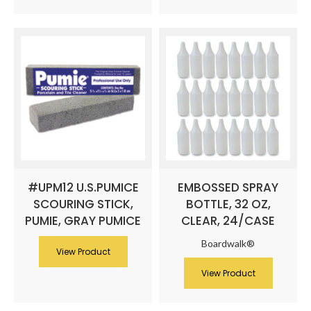
#UPM12 U.S.PUMICE
EMBOSSED SPRAY
SCOURING STICK,
BOTTLE, 32 OZ,
PUMIE, GRAY PUMICE
CLEAR, 24/CASE
Boardwalk®
View Product
View Product