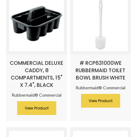
COMMERCIAL DELUXE
# RCP631000WE
CADDY, 8
RUBBERMAID TOILET
COMPARTMENTS, 15"
BOWL BRUSH WHITE
X 7.4", BLACK
Rubbermaid® Commercial
Rubbermaid® Commercial
View Product
View Product