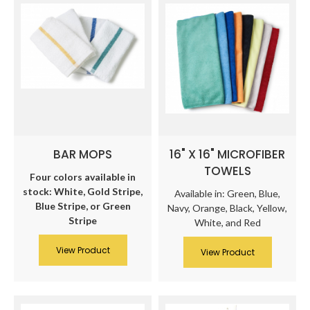
BAR MOPS
16" X 16" MICROFIBER
TOWELS
Four colors available in
stock: White, Gold Stripe,
Available in: Green, Blue,
Blue Stripe, or Green
Navy, Orange, Black, Yellow,
Stripe
White, and Red
View Product
View Product