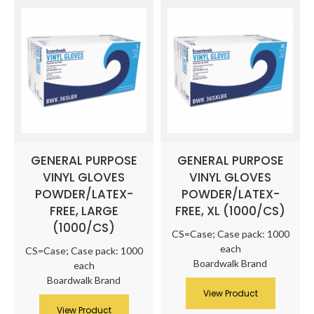
GENERAL PURPOSE
GENERAL PURPOSE
VINYL GLOVES
VINYL GLOVES
POWDER/LATEX-
POWDER/LATEX-
FREE, LARGE
FREE, XL (1000/CS)
(1000/CS)
CS=Case; Case pack: 1000
each
CS=Case; Case pack: 1000
Boardwalk Brand
each
Boardwalk Brand
View Product
View Product