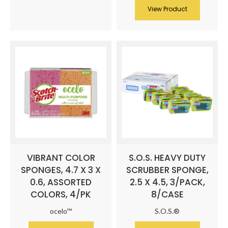
View Product
VIBRANT COLOR
S.O.S. HEAVY DUTY
SPONGES, 4.7 X 3 X
SCRUBBER SPONGE,
0.6, ASSORTED
2.5 X 4.5, 3/PACK,
COLORS, 4/PK
8/CASE
ocelo™
S.O.S.®