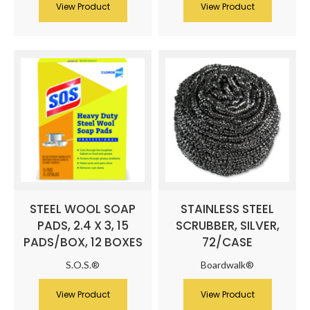
View Product
View Product
STEEL WOOL SOAP
STAINLESS STEEL
PADS, 2.4 X 3, 15
SCRUBBER, SILVER,
PADS/BOX, 12 BOXES
72/CASE
S.O.S.®
Boardwalk®
View Product
View Product