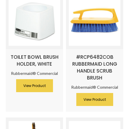
TOILET BOWL BRUSH
#RCP6482COB
HOLDER, WHITE
RUBBERMAID LONG
HANDLE SCRUB
Rubbermaid® Commercial
BRUSH
View Product
Rubbermaid® Commercial
View Product