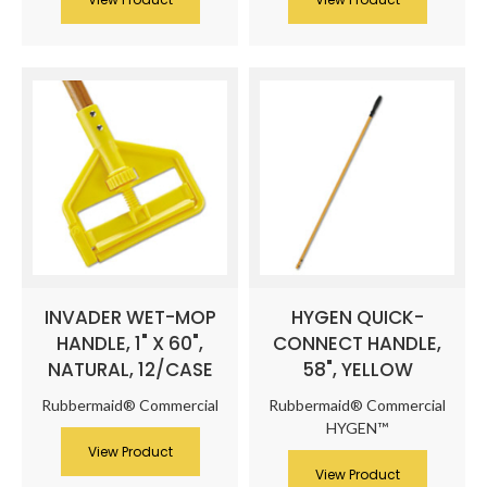
INVADER WET-MOP
HYGEN QUICK-
HANDLE, 1" X 60",
CONNECT HANDLE,
NATURAL, 12/CASE
58", YELLOW
Rubbermaid® Commercial
Rubbermaid® Commercial
HYGEN™
View Product
View Product