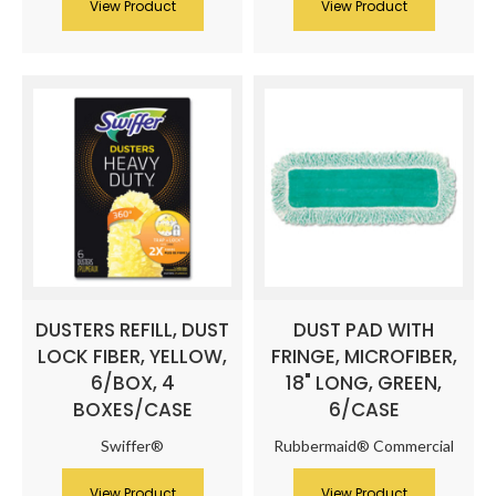
View Product
View Product
DUSTERS REFILL, DUST
DUST PAD WITH
LOCK FIBER, YELLOW,
FRINGE, MICROFIBER,
6/BOX, 4
18" LONG, GREEN,
BOXES/CASE
6/CASE
Swiffer®
Rubbermaid® Commercial
View Product
View Product