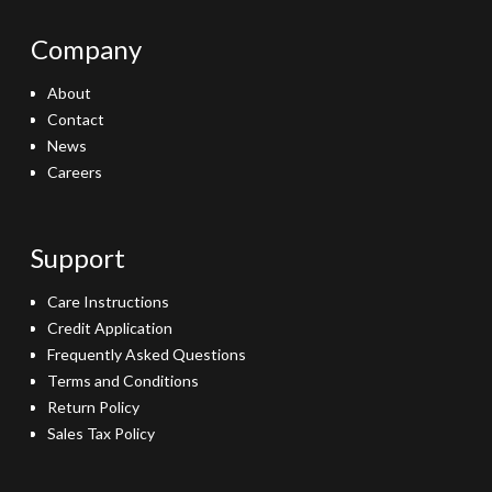
Company
About
Contact
News
Careers
Support
Care Instructions
Credit Application
Frequently Asked Questions
Terms and Conditions
Return Policy
Sales Tax Policy