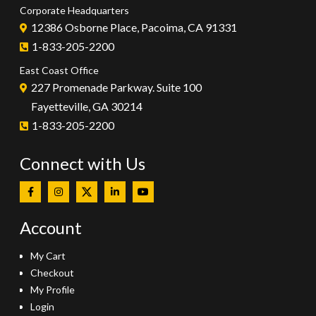
Corporate Headquarters
12386 Osborne Place, Pacoima, CA 91331
1-833-205-2200
East Coast Office
227 Promenade Parkway. Suite 100
Fayetteville, GA 30214
1-833-205-2200
Connect with Us
Account
My Cart
Checkout
My Profile
Login