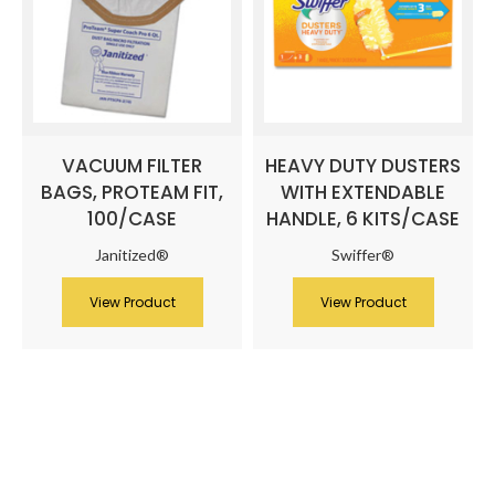
VACUUM FILTER
HEAVY DUTY DUSTERS
BAGS, PROTEAM FIT,
WITH EXTENDABLE
100/CASE
HANDLE, 6 KITS/CASE
Janitized®
Swiffer®
View Product
View Product