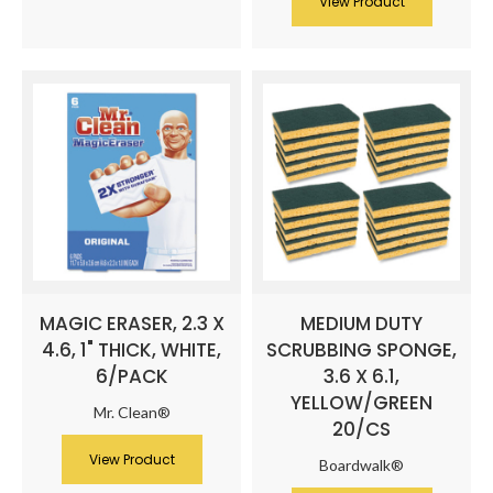
View Product
MAGIC ERASER, 2.3 X
MEDIUM DUTY
4.6, 1" THICK, WHITE,
SCRUBBING SPONGE,
6/PACK
3.6 X 6.1,
YELLOW/GREEN
Mr. Clean®
20/CS
View Product
Boardwalk®