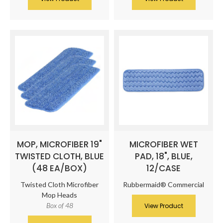
MOP, MICROFIBER 19"
MICROFIBER WET
TWISTED CLOTH, BLUE
PAD, 18", BLUE,
(48 EA/BOX)
12/CASE
Twisted Cloth Microfiber
Rubbermaid® Commercial
Mop Heads
Box of 48
View Product