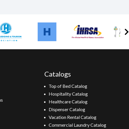
Catalogs
Top of Bed Catalog
Hospitality Catalog
ns
Healthcare Catalog
Dispenser Catalog
Vacation Rental Catalog
Commercial Laundry Catalog