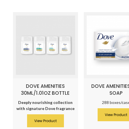
DOVE AMENITIES
DOVE AMENITIE
30ML/1.01OZ BOTTLE
SOAP
Deeply nourishing collection
288 boxes/cas
with signature Dove fragrance
View Product
View Product