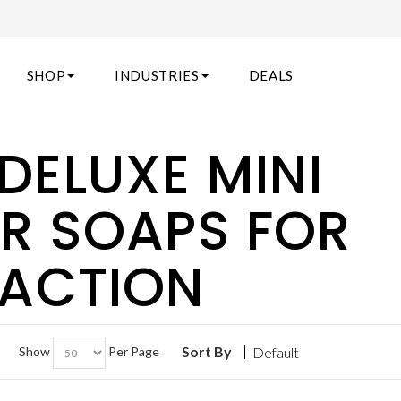
SHOP
INDUSTRIES
DEALS
DELUXE MINI
AR SOAPS FOR
FACTION
Sort By
Show
Per Page