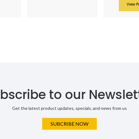
View P
bscribe to our Newslet
Get the latest product updates, specials, and news from us
SUBCRIBE NOW