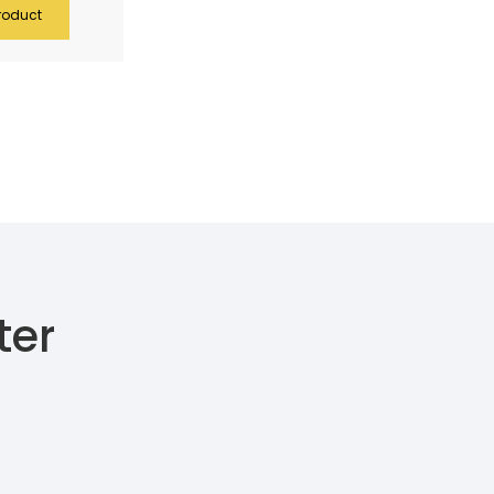
roduct
ter