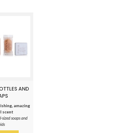
BOTTLES AND
APS
ishing, amazing
l scent
l-sized soaps and
uids