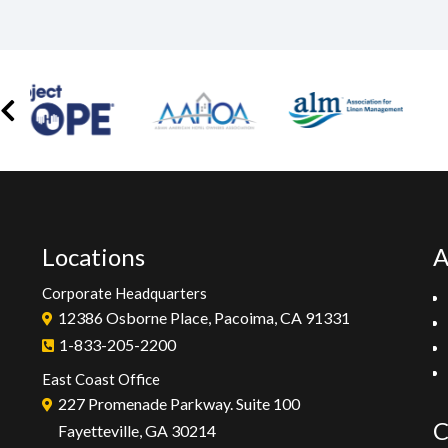
Locations
A
Corporate Headquarters
12386 Osborne Place, Pacoima, CA 91331
1-833-205-2200
East Coast Office
227 Promenade Parkway. Suite 100
C
Fayetteville, GA 30214