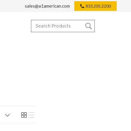
sales@a1american.com
833.205.2200