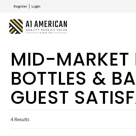
Register
Login
MID-MARKET 
BOTTLES & B
GUEST SATIS
4 Results