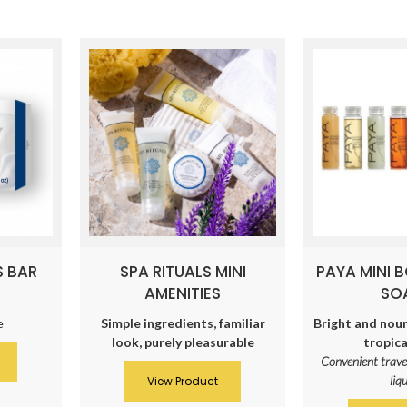
S BAR
SPA RITUALS MINI
PAYA MINI 
AMENITIES
SO
e
Simple ingredients, familiar
Bright and nour
look, purely pleasurable
tropica
Convenient trave
liq
View Product