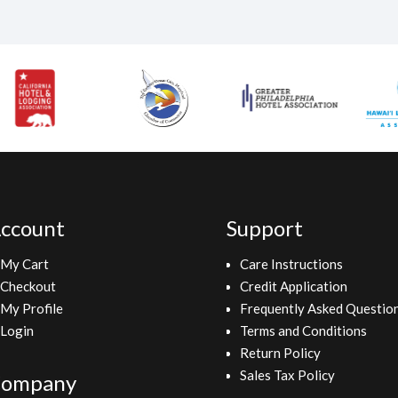
ccount
Support
My Cart
Care Instructions
Checkout
Credit Application
My Profile
Frequently Asked Questio
Login
Terms and Conditions
Return Policy
Sales Tax Policy
ompany