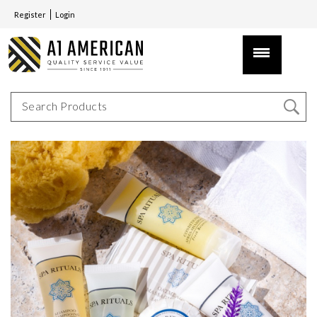
Register
Login