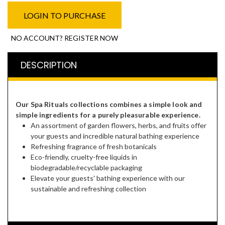
LOGIN TO PURCHASE
NO ACCOUNT? REGISTER NOW
DESCRIPTION
Our Spa Rituals collections combines a simple look and
simple ingredients for a purely pleasurable experience.
An assortment of garden flowers, herbs, and fruits offer
your guests and incredible natural bathing experience
Refreshing fragrance of fresh botanicals
Eco-friendly, cruelty-free liquids in
biodegradable/recyclable packaging
Elevate your guests' bathing experience with our
sustainable and refreshing collection