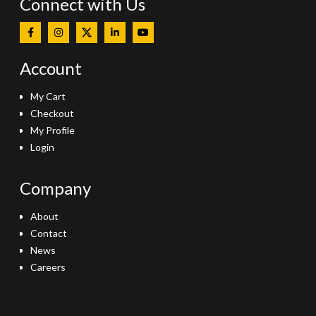
Connect with Us
Account
My Cart
Checkout
My Profile
Login
Company
About
Contact
News
Careers