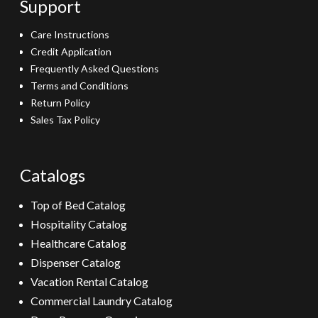
Support
Care Instructions
Credit Application
Frequently Asked Questions
Terms and Conditions
Return Policy
Sales Tax Policy
Catalogs
Top of Bed Catalog
Hospitality Catalog
Healthcare Catalog
Dispenser Catalog
Vacation Rental Catalog
Commercial Laundry Catalog