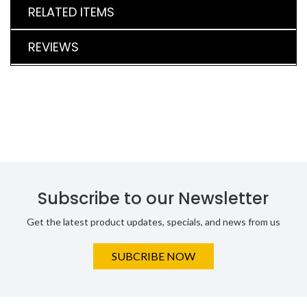
RELATED ITEMS
REVIEWS
Subscribe to our Newsletter
Get the latest product updates, specials, and news from us
SUBCRIBE NOW