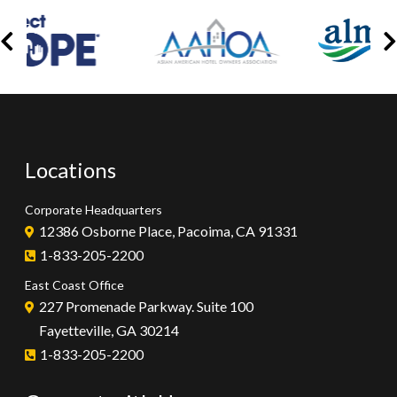
Locations
Corporate Headquarters
12386 Osborne Place, Pacoima, CA 91331
1-833-205-2200
East Coast Office
227 Promenade Parkway. Suite 100
Fayetteville, GA 30214
1-833-205-2200