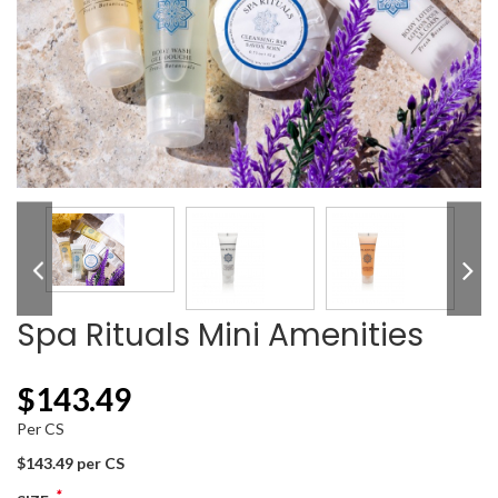
Spa Rituals Mini Amenities
$
143.49
Per CS
$143.49 per CS
*