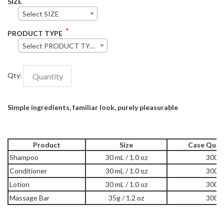
SIZE
Select SIZE
*
PRODUCT TYPE
Select PRODUCT TYPE
Qty:
Simple ingredients, familiar look, purely pleasurable
Product
Size
Case Quan
Shampoo
30 mL / 1.0 oz
300
Conditioner
30 mL / 1.0 oz
300
Lotion
30 mL / 1.0 oz
300
Massage Bar
35g / 1.2 oz
300