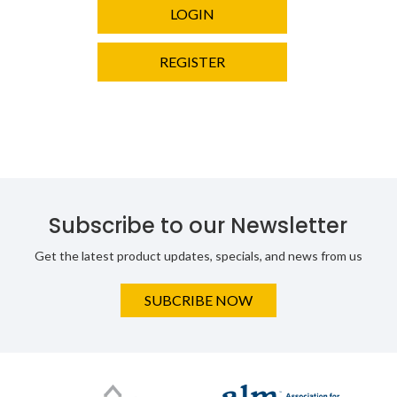
LOGIN
REGISTER
Subscribe to our Newsletter
Get the latest product updates, specials, and news from us
SUBCRIBE NOW