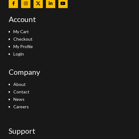
Account
My Cart
Checkout
My Profile
Login
Company
About
Contact
News
Careers
Support