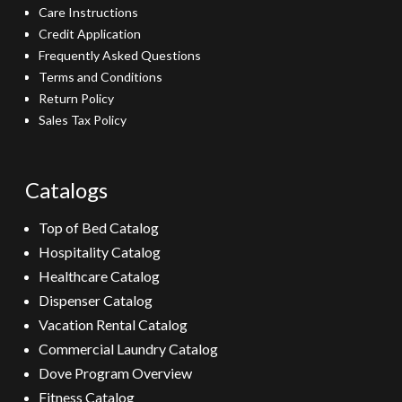
Care Instructions
Credit Application
Frequently Asked Questions
Terms and Conditions
Return Policy
Sales Tax Policy
Catalogs
Top of Bed Catalog
Hospitality Catalog
Healthcare Catalog
Dispenser Catalog
Vacation Rental Catalog
Commercial Laundry Catalog
Dove Program Overview
Fitness Catalog