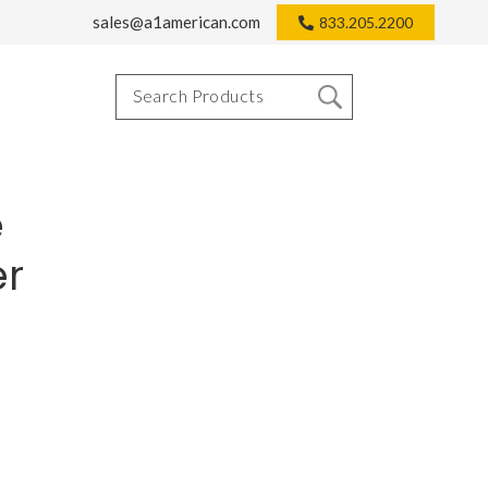
sales@a1american.com
833.205.2200
e
er