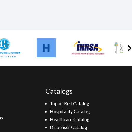
Catalogs
Top of Bed Catalog
Hospitality Catalog
ns
Healthcare Catalog
Dispenser Catalog