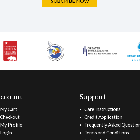
SUBCRIBE NOW
ccount
Support
My Cart
Care Instructions
Checkout
Credit Application
My Profile
Frequently Asked Questio
Login
Terms and Conditions