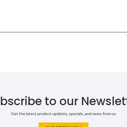
bscribe to our Newslet
Get the latest product updates, specials, and news from us