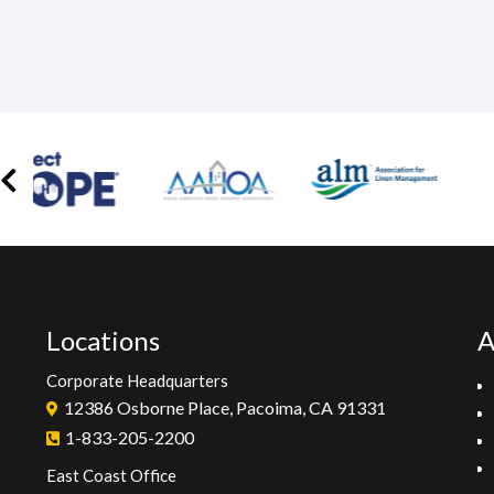
Locations
A
Corporate Headquarters
12386 Osborne Place, Pacoima, CA 91331
1-833-205-2200
East Coast Office