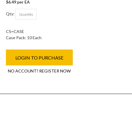
$6.49 per EA
Qty:
CS=CASE
Case Pack: 10 Each
LOGIN TO PURCHASE
NO ACCOUNT? REGISTER NOW