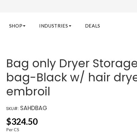
SHOP
INDUSTRIES
DEALS
Bag only Dryer Storag
bag-Black w/ hair dry
embroil
SAHDBAG
SKU#:
$
324.50
Per CS