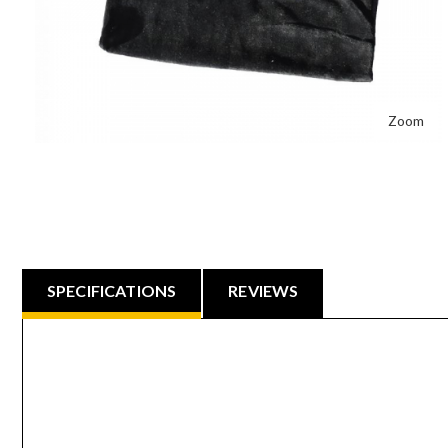
Zoom
SPECIFICATIONS
REVIEWS