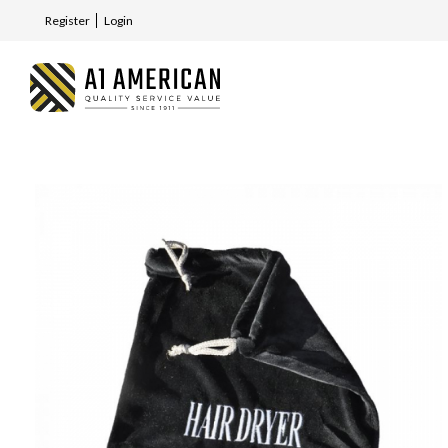
Register
Login