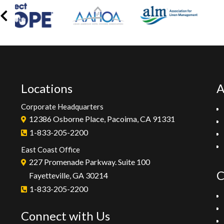
Locations
A
Corporate Headquarters
12386 Osborne Place, Pacoima, CA 91331
1-833-205-2200
East Coast Office
227 Promenade Parkway. Suite 100
C
Fayetteville, GA 30214
1-833-205-2200
Connect with Us