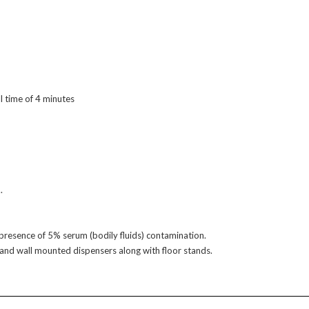
l time of 4 minutes
.
e presence of 5% serum (bodily fluids) contamination.
s and wall mounted dispensers along with floor stands.