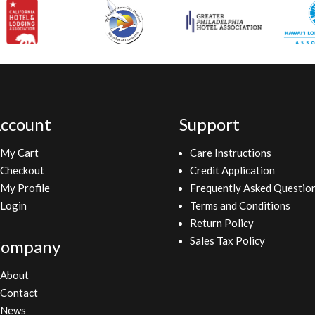
ccount
Support
My Cart
Care Instructions
Checkout
Credit Application
My Profile
Frequently Asked Questio
Login
Terms and Conditions
Return Policy
Sales Tax Policy
ompany
About
Contact
News