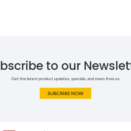
bscribe to our Newslet
Get the latest product updates, specials, and news from us
SUBCRIBE NOW