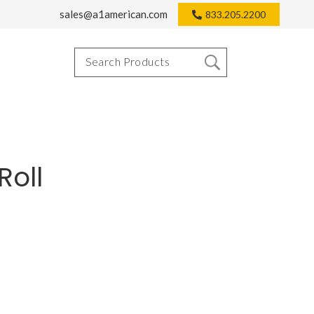
sales@a1american.com
833.205.2200
Roll