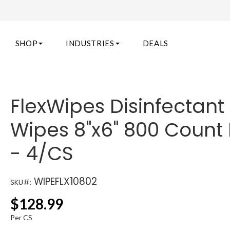
SHOP
INDUSTRIES
DEALS
FlexWipes Disinfectant
Wipes 8"x6" 800 Count 
- 4/CS
WIPEFLX10802
SKU#:
$
128.99
Per CS