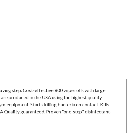
ving step. Cost-effective 800 wipe rolls with large,
 are produced in the USA using the highest quality
m equipment. Starts killing bacteria on contact. Kills
SA Quality guaranteed. Proven "one-step" disinfectant-