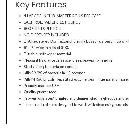
Key Features
4 LARGE 8 INCH DIAMETER ROLLS PER CASE
EACH ROLL WEIGHS 11 POUNDS
800 SHEETS PER ROLL
NO DISPENSER INCLUDED
EPA Registered Disinfectant Formula boasting a best in class kil
8” x 6" wipe in rolls of 800.
Durable, soft wiper material
Pleasant fragrance dries scent free, leaves no residue
Starts killing bacteria on contact
Kills 99.9% of bacteria in 15 seconds
Kills MRSA, E. Coli, Hepatits B & C, Herpes, Influenza and more..
Proudly made in USA
Quality guaranteed
Proven "one-step" disinfectant-cleaner which is effective in th
These refill rolls are designed to work with dispensing bucket