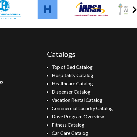
Catalogs
Top of Bed Catalog
Hospitality Catalog
ns
Healthcare Catalog
Dispenser Catalog
Vacation Rental Catalog
Commercial Laundry Catalog
Dove Program Overview
Fitness Catalog
Car Care Catalog