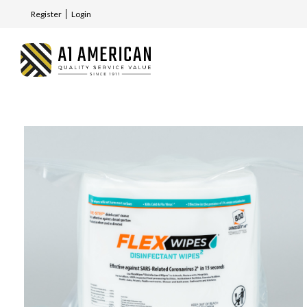
Register
Login