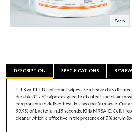
Zoom
DESCRIPTION
SPECIFICATIONS
REVIE
FLEXWIPES Disinfectant wipes are a heavy duty disinfectan
durable 8" x 6" wipe designed to disinfect and clean mos
components to deliver best-in-class performance. Our adva
99.9% of bacteria in 15 seconds. Kills MRSA, E. Coli, He
cleaner which is effective in the presence of 5% serum (b