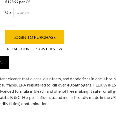
$128.99 per CS
Qty:
LOGIN TO PURCHASE
NO ACCOUNT? REGISTER NOW
WS
t cleaner that cleans, disinfects, and deodorizes in one labor-sa
t surfaces. EPA registered to kill over 40 pathogens. FLEX WIPES
nced formula is bleach and phenol free making it safe for all gy
patitis B & C, Herpes, Influenza, and more. Proudly made in the U
odily fluids) contamination.