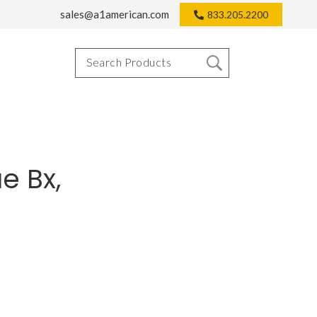
sales@a1american.com
833.205.2200
e Bx,