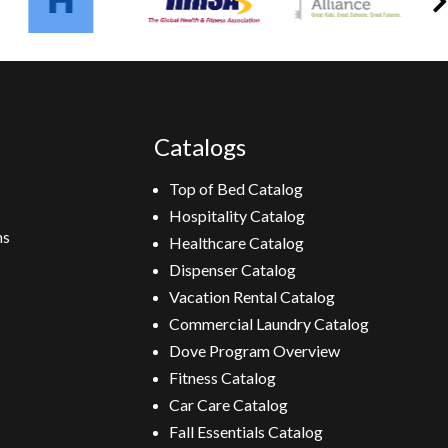
Catalogs
Top of Bed Catalog
Hospitality Catalog
ns
Healthcare Catalog
Dispenser Catalog
Vacation Rental Catalog
Commercial Laundry Catalog
Dove Program Overview
Fitness Catalog
Car Care Catalog
Fall Essentials Catalog