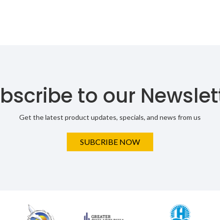
bscribe to our Newslet
Get the latest product updates, specials, and news from us
SUBCRIBE NOW