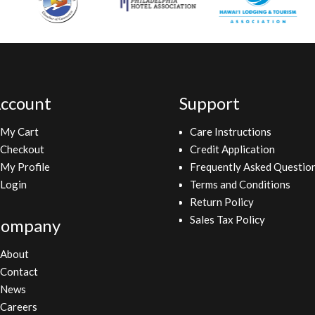
ccount
Support
My Cart
Care Instructions
Checkout
Credit Application
My Profile
Frequently Asked Questio
Login
Terms and Conditions
Return Policy
Sales Tax Policy
ompany
About
Contact
News
Careers