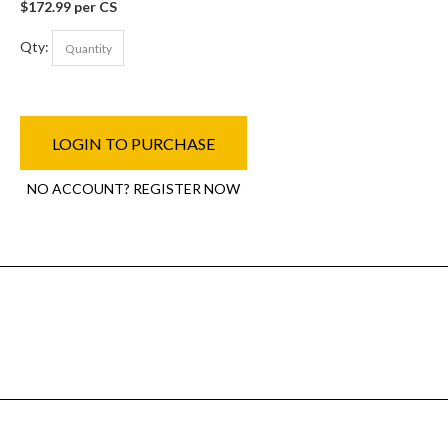
$172.99 per CS
Qty:
LOGIN TO PURCHASE
NO ACCOUNT? REGISTER NOW