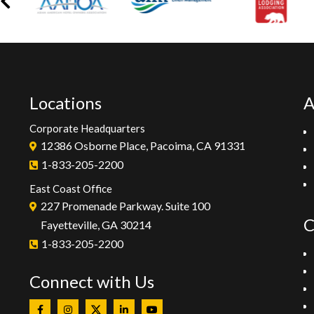
Locations
A
Corporate Headquarters
12386 Osborne Place, Pacoima, CA 91331
1-833-205-2200
East Coast Office
227 Promenade Parkway. Suite 100
C
Fayetteville, GA 30214
1-833-205-2200
Connect with Us