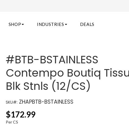
SHOP
INDUSTRIES
DEALS
#BTB-BSTAINLESS
Contempo Boutiq Tissu
Blk Stnls (12/CS)
ZHAPBTB-BSTAINLESS
SKU#:
$
172.99
Per CS