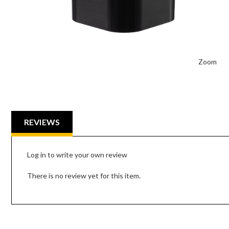
Zoom
REVIEWS
Log in to write your own review
There is no review yet for this item.