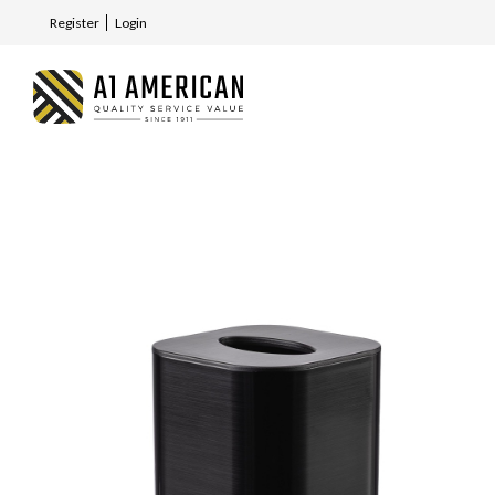
Register
Login