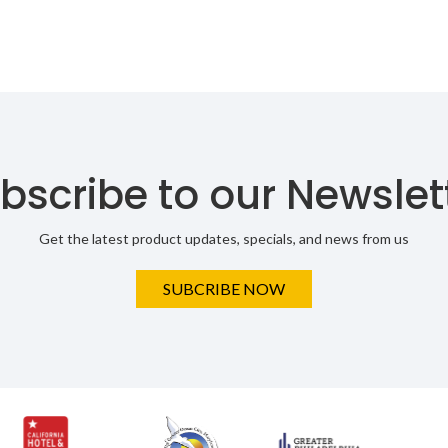
bscribe to our Newslet
Get the latest product updates, specials, and news from us
SUBCRIBE NOW