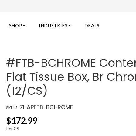
SHOP
INDUSTRIES
DEALS
#FTB-BCHROME Cont
Flat Tissue Box, Br Ch
(12/CS)
ZHAPFTB-BCHROME
SKU#:
$
172.99
Per CS