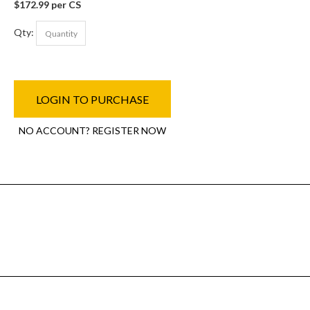
$172.99 per CS
Qty:
LOGIN TO PURCHASE
NO ACCOUNT? REGISTER NOW