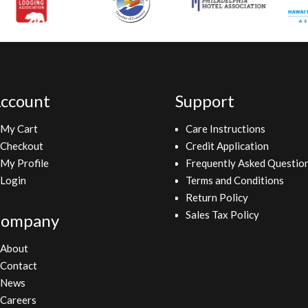
ccount
Support
My Cart
Care Instructions
Checkout
Credit Application
My Profile
Frequently Asked Questio
Login
Terms and Conditions
Return Policy
Sales Tax Policy
ompany
About
Contact
News
Careers