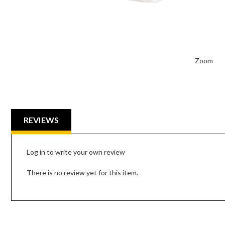
Zoom
REVIEWS
Log in to write your own review
There is no review yet for this item.