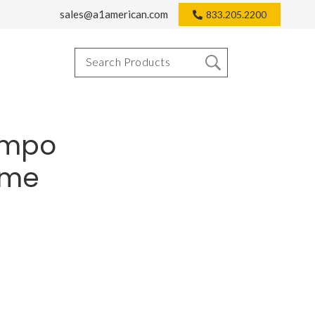
sales@a1american.com
833.205.2200
empo
rome