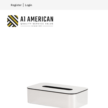
Register
Login