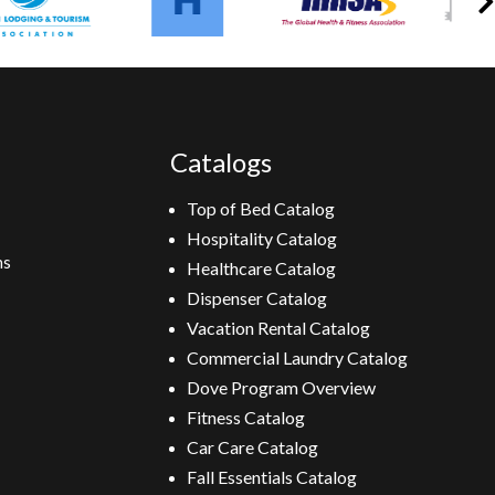
Catalogs
Top of Bed Catalog
Hospitality Catalog
ns
Healthcare Catalog
Dispenser Catalog
Vacation Rental Catalog
Commercial Laundry Catalog
Dove Program Overview
Fitness Catalog
Car Care Catalog
Fall Essentials Catalog