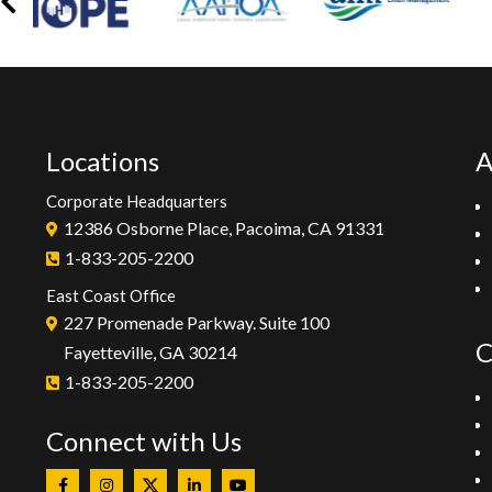
Locations
A
Corporate Headquarters
12386 Osborne Place, Pacoima, CA 91331
1-833-205-2200
East Coast Office
227 Promenade Parkway. Suite 100
C
Fayetteville, GA 30214
1-833-205-2200
Connect with Us