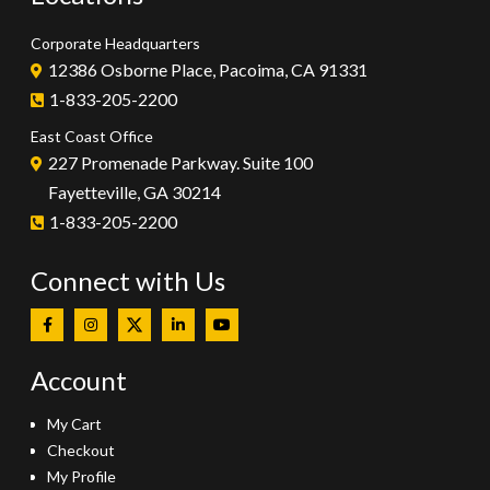
Corporate Headquarters
12386 Osborne Place, Pacoima, CA 91331
1-833-205-2200
East Coast Office
227 Promenade Parkway. Suite 100
Fayetteville, GA 30214
1-833-205-2200
Connect with Us
Account
My Cart
Checkout
My Profile