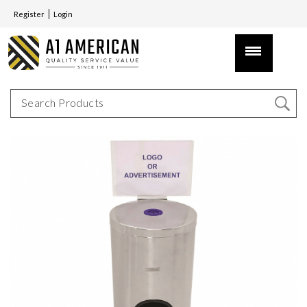
Register
Login