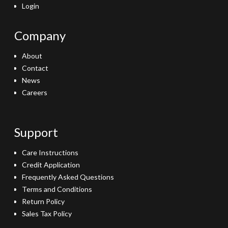
Login
Company
About
Contact
News
Careers
Support
Care Instructions
Credit Application
Frequently Asked Questions
Terms and Conditions
Return Policy
Sales Tax Policy