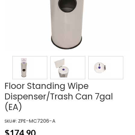
Floor Standing Wipe
Dispenser/Trash Can 7gal
(EA)
ZPE-MC7206-A
SKU#:
$
174.90