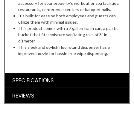
accessory for your property’s workout or spa facilities,
restaurants, conference centers or banquet halls.
It’s built for ease so both employees and guests can
utilize them with minimal issues.
This product comes with a 7 gallon trash can, a plastic
bucket that fits moisture sanitazing rolls of 8” in
diameter.
This sleek and stylish floor stand dispenser has a
improved nozzle for hassle free wipe dispensing.
SPECIFICATIONS
REVIEWS