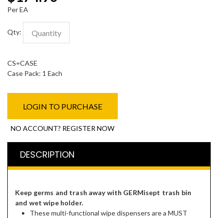
Per EA
Qty:
CS=CASE
Case Pack: 1 Each
LOGIN TO PURCHASE
NO ACCOUNT? REGISTER NOW
DESCRIPTION
Keep germs and trash away with GERMisept trash bin
and wet wipe holder.
These multi-functional wipe dispensers are a MUST