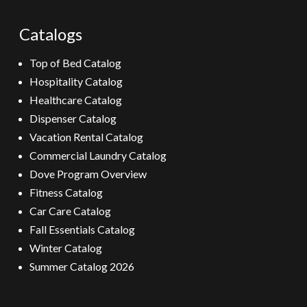
Catalogs
Top of Bed Catalog
Hospitality Catalog
Healthcare Catalog
Dispenser Catalog
Vacation Rental Catalog
Commercial Laundry Catalog
Dove Program Overview
Fitness Catalog
Car Care Catalog
Fall Essentials Catalog
Winter Catalog
Summer Catalog 2026