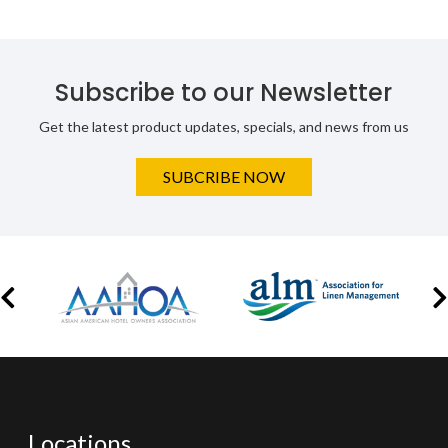
Subscribe to our Newsletter
Get the latest product updates, specials, and news from us
SUBCRIBE NOW
Locations