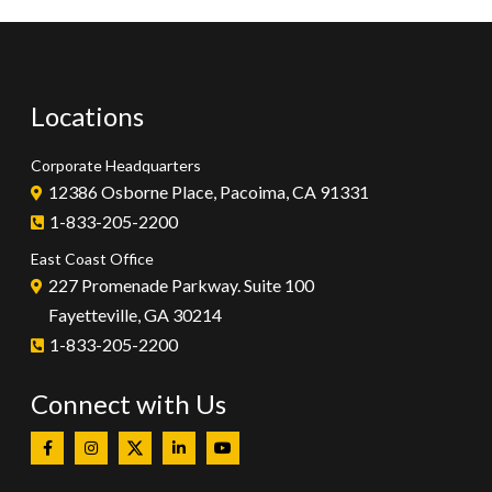
Locations
Corporate Headquarters
12386 Osborne Place, Pacoima, CA 91331
1-833-205-2200
East Coast Office
227 Promenade Parkway. Suite 100
Fayetteville, GA 30214
1-833-205-2200
Connect with Us