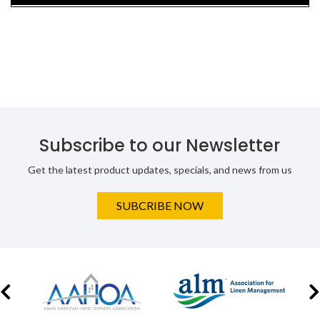
Subscribe to our Newsletter
Get the latest product updates, specials, and news from us
SUBCRIBE NOW