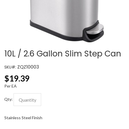
10L / 2.6 Gallon Slim Step Can
ZQZ10003
SKU#:
$
19.39
Per EA
Qty:
Stainless Steel Finish