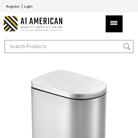
Register
Login