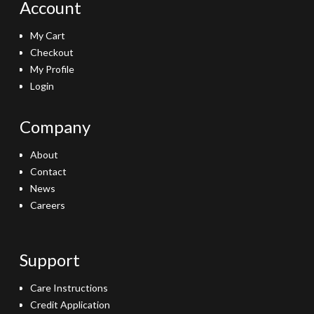
Account
My Cart
Checkout
My Profile
Login
Company
About
Contact
News
Careers
Support
Care Instructions
Credit Application