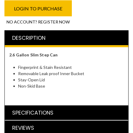
LOGIN TO PURCHASE
NO ACCOUNT? REGISTER NOW
DESCRIPTION
2.6 Gallon Slim Step Can
Fingerprint & Stain Resistant
Removable Leak proof Inner Bucket
Stay-Open Lid
Non-Skid Base
SPECIFICATIONS
REVIEWS