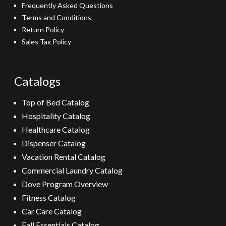
Frequently Asked Questions
Terms and Conditions
Return Policy
Sales Tax Policy
Catalogs
Top of Bed Catalog
Hospitality Catalog
Healthcare Catalog
Dispenser Catalog
Vacation Rental Catalog
Commercial Laundry Catalog
Dove Program Overview
Fitness Catalog
Car Care Catalog
Fall Essentials Catalog