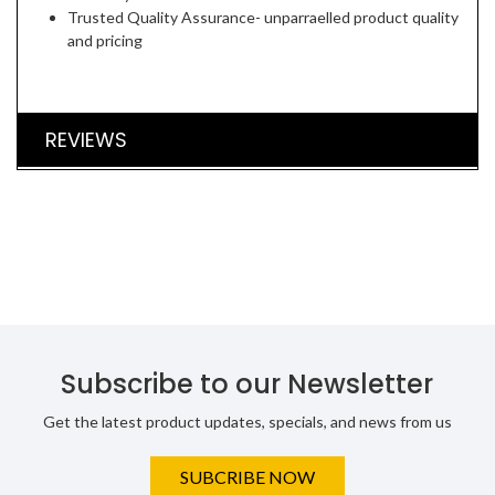
Trusted Quality Assurance- unparraelled product quality
and pricing
REVIEWS
Subscribe to our Newsletter
Get the latest product updates, specials, and news from us
SUBCRIBE NOW