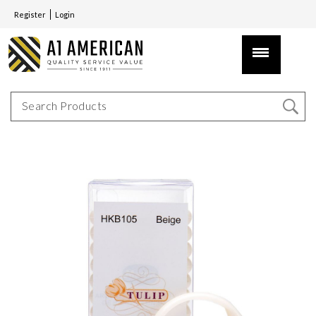
Register
Login