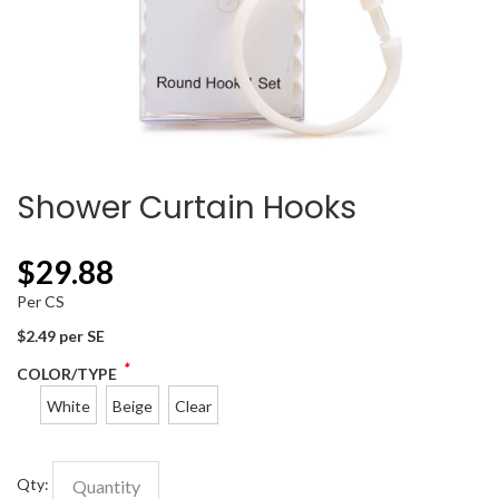
Shower Curtain Hooks
$
29.88
Per CS
$2.49 per SE
*
COLOR/TYPE
White
Beige
Clear
Qty: