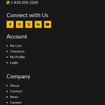
1-833-205-2200
Connect with Us
Account
My Cart
Checkout
My Profile
Login
Company
About
Contact
News
Careers