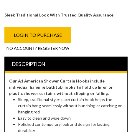
Sleek Traditional Look With Trusted Quality Assurance
LOGIN TO PURCHASE
NO ACCOUNT? REGISTER NOW
DESCRIPTION
Our A1 American Shower Curtain Hooks include
individual hanging bathtub hooks to hold up linen or
plastic shower curtains without slipping or falling.
Sleep, traditional style- each curtain hook helps the
curtain hang seamlessly without bunching or catching on
hanging rod
Easy to clean and wipe down
Polished contemporary look and design for lasting
durability