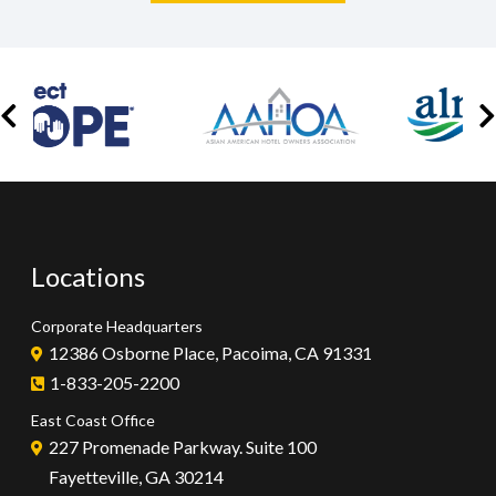
Locations
Corporate Headquarters
12386 Osborne Place, Pacoima, CA 91331
1-833-205-2200
East Coast Office
227 Promenade Parkway. Suite 100
Fayetteville, GA 30214