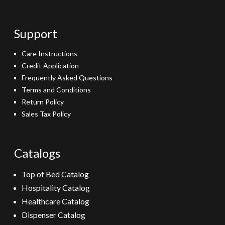
Support
Care Instructions
Credit Application
Frequently Asked Questions
Terms and Conditions
Return Policy
Sales Tax Policy
Catalogs
Top of Bed Catalog
Hospitality Catalog
Healthcare Catalog
Dispenser Catalog