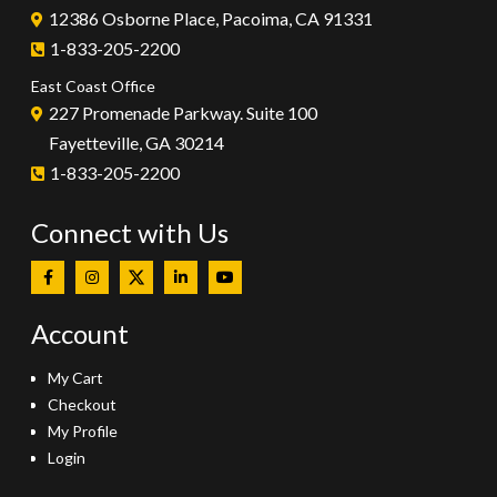
12386 Osborne Place, Pacoima, CA 91331
1-833-205-2200
East Coast Office
227 Promenade Parkway. Suite 100
Fayetteville, GA 30214
1-833-205-2200
Connect with Us
Account
My Cart
Checkout
My Profile
Login