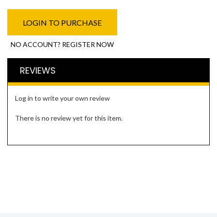
LOGIN TO PURCHASE
NO ACCOUNT? REGISTER NOW
REVIEWS
Log in to write your own review
There is no review yet for this item.