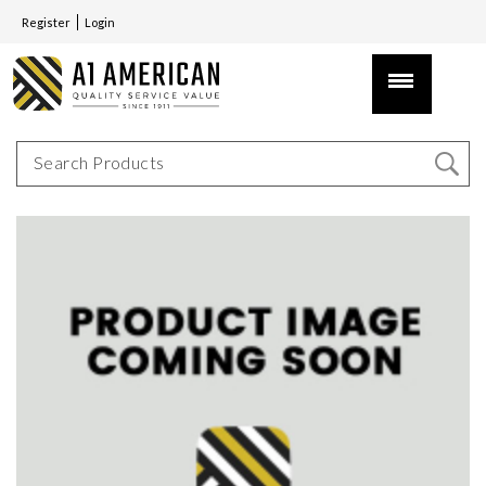
Register
Login