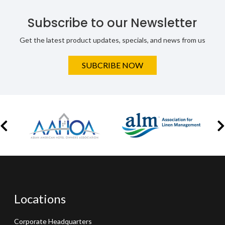
Subscribe to our Newsletter
Get the latest product updates, specials, and news from us
SUBCRIBE NOW
Locations
Corporate Headquarters