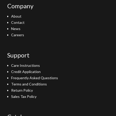
Company
About
Contact
News
Careers
Support
Care Instructions
Credit Application
Frequently Asked Questions
Terms and Conditions
Return Policy
Sales Tax Policy