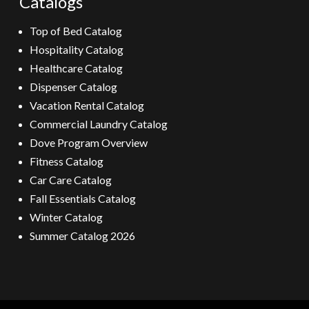
Catalogs
Top of Bed Catalog
Hospitality Catalog
Healthcare Catalog
Dispenser Catalog
Vacation Rental Catalog
Commercial Laundry Catalog
Dove Program Overview
Fitness Catalog
Car Care Catalog
Fall Essentials Catalog
Winter Catalog
Summer Catalog 2026