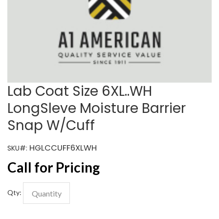
Lab Coat Size 6XL..WH
LongSleve Moisture Barrier
Snap W/Cuff
HGLCCUFF6XLWH
SKU#:
Call for Pricing
Qty: