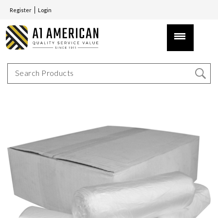
Register
Login