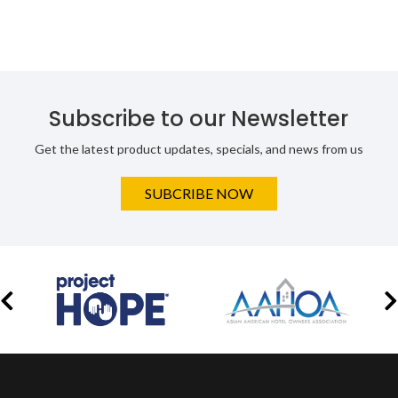
Subscribe to our Newsletter
Get the latest product updates, specials, and news from us
SUBCRIBE NOW