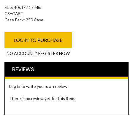
Size: 40x47 / 17 Mic
CS=CASE
Case Pack: 250 Case
LOGIN TO PURCHASE
NO ACCOUNT? REGISTER NOW
REVIEWS
Log in to write your own review
There is no review yet for this item.