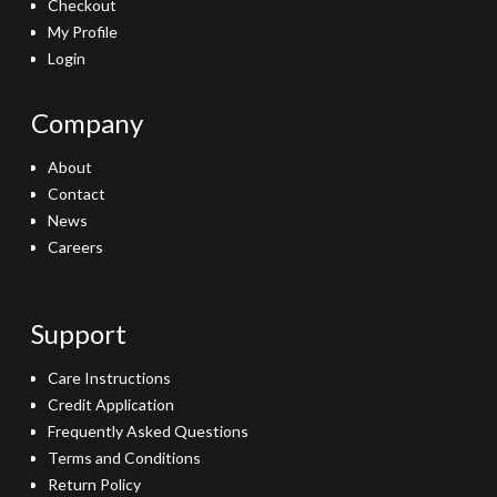
Checkout
My Profile
Login
Company
About
Contact
News
Careers
Support
Care Instructions
Credit Application
Frequently Asked Questions
Terms and Conditions
Return Policy