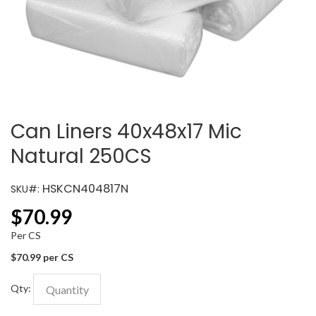
Can Liners 40x48x17 Mic
Natural 250CS
HSKCN404817N
SKU#:
$
70.99
Per CS
$70.99 per CS
Qty: