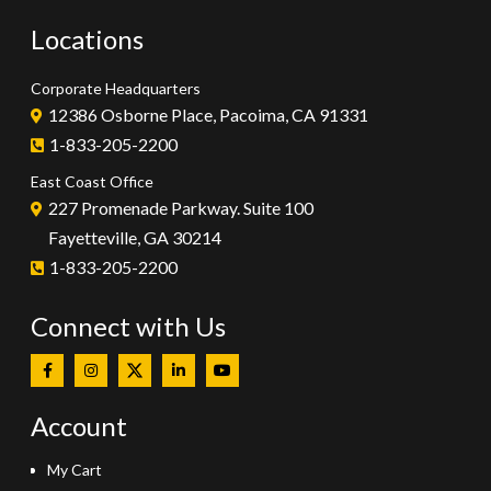
Locations
Corporate Headquarters
12386 Osborne Place, Pacoima, CA 91331
1-833-205-2200
East Coast Office
227 Promenade Parkway. Suite 100
Fayetteville, GA 30214
1-833-205-2200
Connect with Us
Account
My Cart