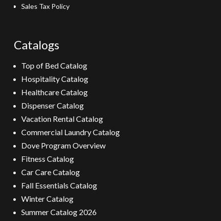
Sales Tax Policy
Catalogs
Top of Bed Catalog
Hospitality Catalog
Healthcare Catalog
Dispenser Catalog
Vacation Rental Catalog
Commercial Laundry Catalog
Dove Program Overview
Fitness Catalog
Car Care Catalog
Fall Essentials Catalog
Winter Catalog
Summer Catalog 2026