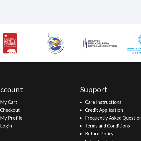
ccount
Support
My Cart
Care Instructions
Checkout
Credit Application
My Profile
Frequently Asked Questio
Login
Terms and Conditions
Return Policy