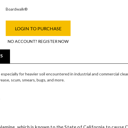
Boardwalk®
LOGIN TO PURCHASE
NO ACCOUNT? REGISTER NOW
WS
specially for heavier soil encountered in industrial and commercial clea
grease, scum, smears, bugs, and more.
.
mine, which is known to the State of California to cause 