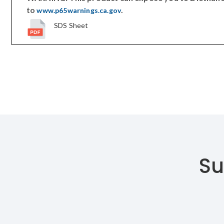
to
.
www.p65warnings.ca.gov
SDS Sheet
Su