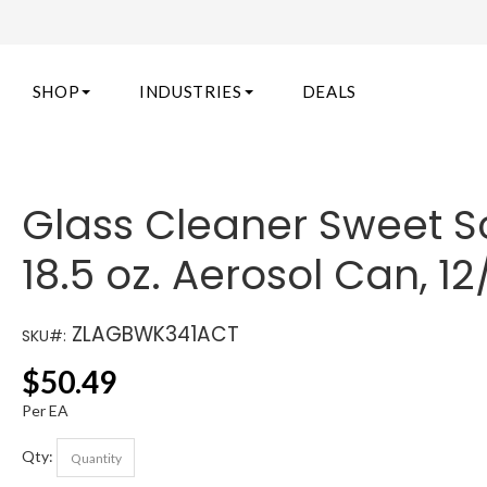
SHOP
INDUSTRIES
DEALS
Glass Cleaner Sweet S
18.5 oz. Aerosol Can, 1
ZLAGBWK341ACT
SKU#:
$
50.49
Per EA
Qty: