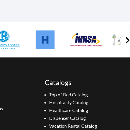
Catalogs
Top of Bed Catalog
Hospitality Catalog
ns
Healthcare Catalog
Dispenser Catalog
Vacation Rental Catalog