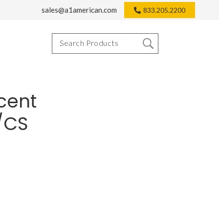
sales@a1american.com
833.205.2200
cent
2/CS