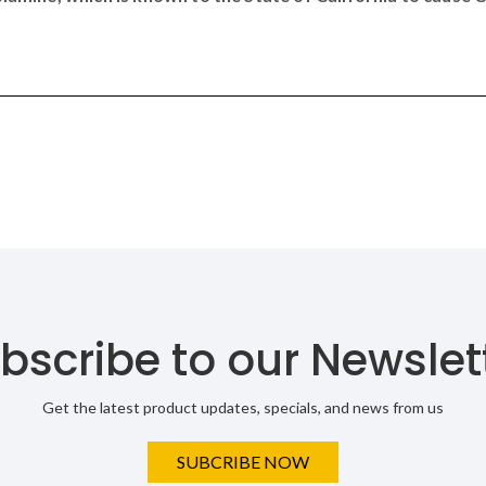
bscribe to our Newslet
Get the latest product updates, specials, and news from us
SUBCRIBE NOW