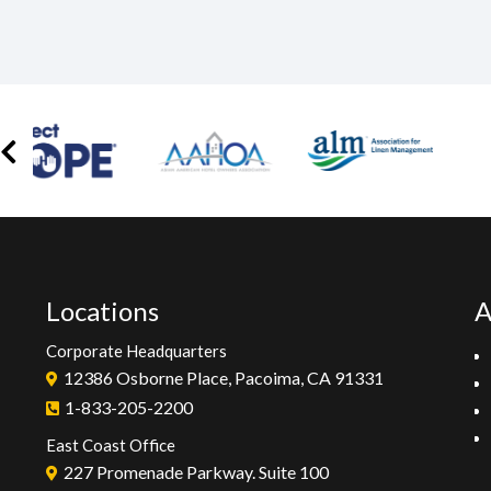
Locations
A
Corporate Headquarters
12386 Osborne Place, Pacoima, CA 91331
1-833-205-2200
East Coast Office
227 Promenade Parkway. Suite 100