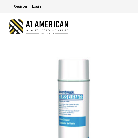
Register
Login