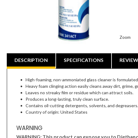
Zoom
DESCRIPTION
SPECIFICATIONS
REVIE
High-foaming, non-ammoniated glass cleaner is formulated e
Heavy foam clinging action easily cleans away dirt, grime, 
Leaves no streaky film or residue which can attract soils.
Produces a long-lasting, truly clean surface.
Contains oil-cutting detergents, solvents, and degreasers
Country of origin: United States
WARNING
WARNING: This product can expose you to Diethanola