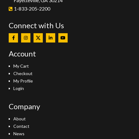
Fayetteville, GA 30214
1-833-205-2200
Connect with Us
Account
My Cart
Checkout
My Profile
Login
Company
About
Contact
News