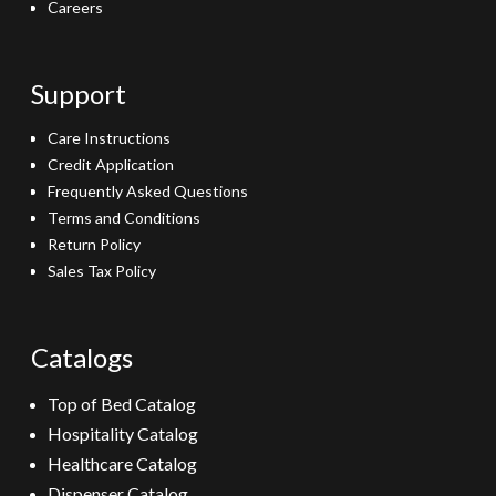
Careers
Support
Care Instructions
Credit Application
Frequently Asked Questions
Terms and Conditions
Return Policy
Sales Tax Policy
Catalogs
Top of Bed Catalog
Hospitality Catalog
Healthcare Catalog
Dispenser Catalog