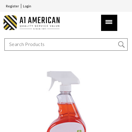
Register
Login