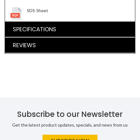
SDS Sheet
SPECIFICATIONS
REVIEWS
Subscribe to our Newsletter
Get the latest product updates, specials, and news from us