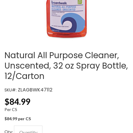
Natural All Purpose Cleaner,
Unscented, 32 oz Spray Bottle,
12/Carton
ZLAGBWK47112
SKU#:
$
84.99
Per CS
$84.99 per CS
Qty: