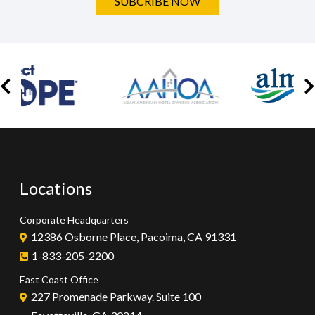
SUBCRIBE NOW
Locations
Corporate Headquarters
12386 Osborne Place, Pacoima, CA 91331
1-833-205-2200
East Coast Office
227 Promenade Parkway. Suite 100