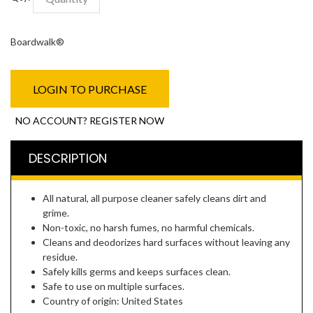
Boardwalk®
LOGIN TO PURCHASE
NO ACCOUNT? REGISTER NOW
DESCRIPTION
All natural, all purpose cleaner safely cleans dirt and
grime.
Non-toxic, no harsh fumes, no harmful chemicals.
Cleans and deodorizes hard surfaces without leaving any
residue.
Safely kills germs and keeps surfaces clean.
Safe to use on multiple surfaces.
Country of origin: United States