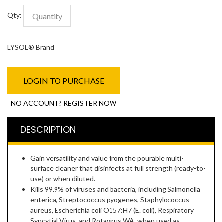
Qty:
LYSOL® Brand
LOGIN TO PURCHASE
NO ACCOUNT? REGISTER NOW
DESCRIPTION
Gain versatility and value from the pourable multi-
surface cleaner that disinfects at full strength (ready-to-
use) or when diluted.
Kills 99.9% of viruses and bacteria, including Salmonella
enterica, Streptococcus pyogenes, Staphylococcus
aureus, Escherichia coli O157:H7 (E. coli), Respiratory
Syncytial Virus, and Rotavirus WA, when used as