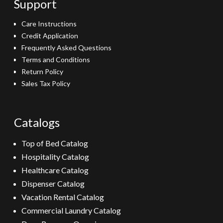
Support
Care Instructions
Credit Application
Frequently Asked Questions
Terms and Conditions
Return Policy
Sales Tax Policy
Catalogs
Top of Bed Catalog
Hospitality Catalog
Healthcare Catalog
Dispenser Catalog
Vacation Rental Catalog
Commercial Laundry Catalog