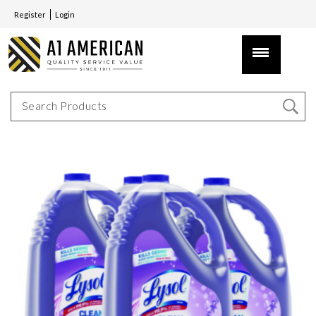
Register
Login