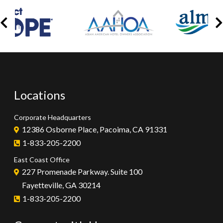
Locations
Corporate Headquarters
12386 Osborne Place, Pacoima, CA 91331
1-833-205-2200
East Coast Office
227 Promenade Parkway. Suite 100
Fayetteville, GA 30214
1-833-205-2200