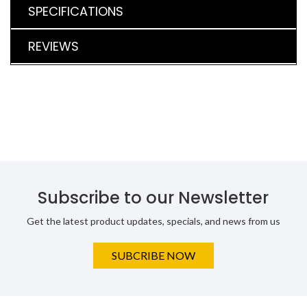
SPECIFICATIONS
REVIEWS
Subscribe to our Newsletter
Get the latest product updates, specials, and news from us
SUBCRIBE NOW