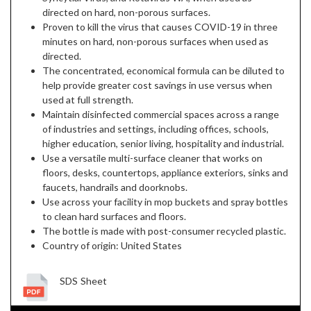
directed on hard, non-porous surfaces.
Proven to kill the virus that causes COVID-19 in three
minutes on hard, non-porous surfaces when used as
directed.
The concentrated, economical formula can be diluted to
help provide greater cost savings in use versus when
used at full strength.
Maintain disinfected commercial spaces across a range
of industries and settings, including offices, schools,
higher education, senior living, hospitality and industrial.
Use a versatile multi-surface cleaner that works on
floors, desks, countertops, appliance exteriors, sinks and
faucets, handrails and doorknobs.
Use across your facility in mop buckets and spray bottles
to clean hard surfaces and floors.
The bottle is made with post-consumer recycled plastic.
Country of origin: United States
SDS Sheet