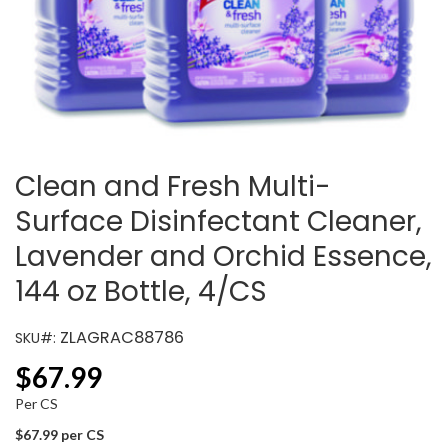
Clean and Fresh Multi-
Surface Disinfectant Cleaner,
Lavender and Orchid Essence,
144 oz Bottle, 4/CS
ZLAGRAC88786
SKU#:
$
67.99
Per CS
$67.99 per CS