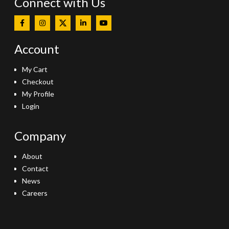
Connect with Us
Account
My Cart
Checkout
My Profile
Login
Company
About
Contact
News
Careers