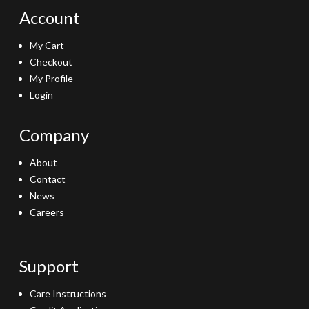
Account
My Cart
Checkout
My Profile
Login
Company
About
Contact
News
Careers
Support
Care Instructions