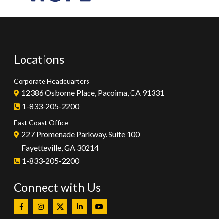
Locations
Corporate Headquarters
12386 Osborne Place, Pacoima, CA 91331
1-833-205-2200
East Coast Office
227 Promenade Parkway. Suite 100
Fayetteville, GA 30214
1-833-205-2200
Connect with Us