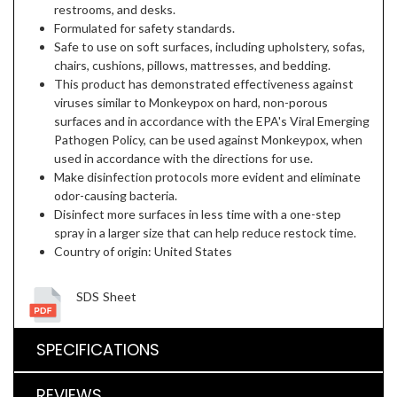
restrooms, and desks.
Formulated for safety standards.
Safe to use on soft surfaces, including upholstery, sofas,
chairs, cushions, pillows, mattresses, and bedding.
This product has demonstrated effectiveness against
viruses similar to Monkeypox on hard, non-porous
surfaces and in accordance with the EPA's Viral Emerging
Pathogen Policy, can be used against Monkeypox, when
used in accordance with the directions for use.
Make disinfection protocols more evident and eliminate
odor-causing bacteria.
Disinfect more surfaces in less time with a one-step
spray in a larger size that can help reduce restock time.
Country of origin: United States
SDS Sheet
SPECIFICATIONS
REVIEWS