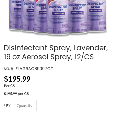
Disinfectant Spray, Lavender,
19 oz Aerosol Spray, 12/CS
ZLAGRAC89097CT
SKU#:
$
195.99
Per CS
$195.99 per CS
Qty: