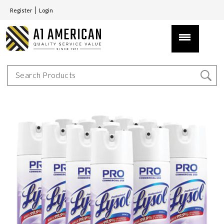
Register
Login