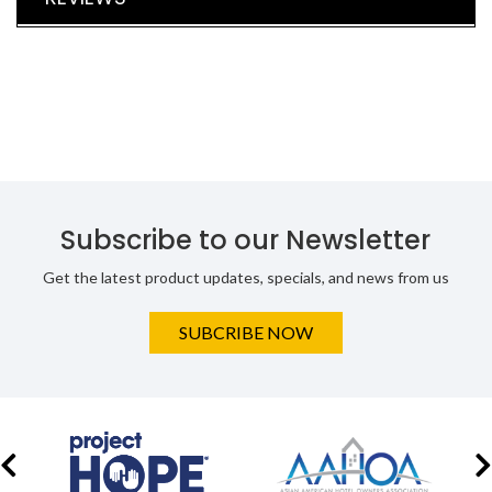
Subscribe to our Newsletter
Get the latest product updates, specials, and news from us
SUBCRIBE NOW