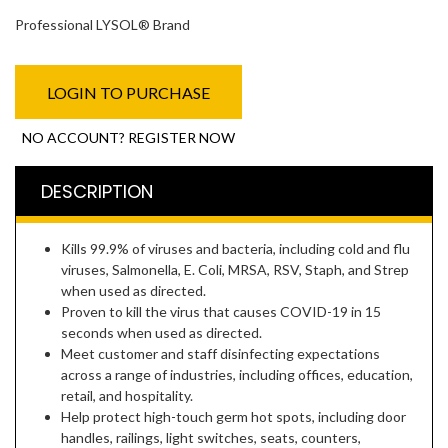
Professional LYSOL® Brand
LOGIN TO PURCHASE
NO ACCOUNT? REGISTER NOW
DESCRIPTION
Kills 99.9% of viruses and bacteria, including cold and flu
viruses, Salmonella, E. Coli, MRSA, RSV, Staph, and Strep
when used as directed.
Proven to kill the virus that causes COVID-19 in 15
seconds when used as directed.
Meet customer and staff disinfecting expectations
across a range of industries, including offices, education,
retail, and hospitality.
Help protect high-touch germ hot spots, including door
handles, railings, light switches, seats, counters,