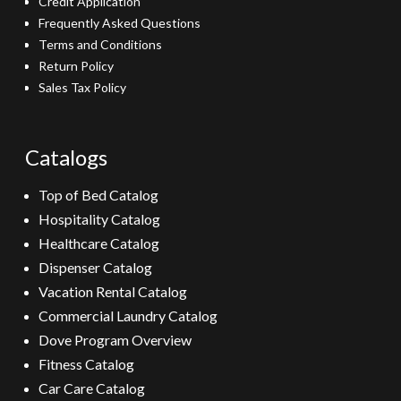
Credit Application
Frequently Asked Questions
Terms and Conditions
Return Policy
Sales Tax Policy
Catalogs
Top of Bed Catalog
Hospitality Catalog
Healthcare Catalog
Dispenser Catalog
Vacation Rental Catalog
Commercial Laundry Catalog
Dove Program Overview
Fitness Catalog
Car Care Catalog