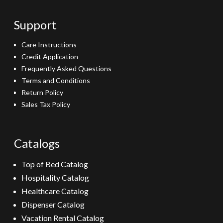
Support
Care Instructions
Credit Application
Frequently Asked Questions
Terms and Conditions
Return Policy
Sales Tax Policy
Catalogs
Top of Bed Catalog
Hospitality Catalog
Healthcare Catalog
Dispenser Catalog
Vacation Rental Catalog