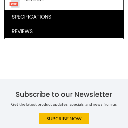
SPECIFICATIONS
REVIEWS
Subscribe to our Newsletter
Get the latest product updates, specials, and news from us
SUBCRIBE NOW