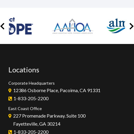
Locations
Corporate Headquarters
12386 Osborne Place, Pacoima, CA 91331
1-833-205-2200
East Coast Office
227 Promenade Parkway. Suite 100
Fayetteville, GA 30214
1-833-205-2200