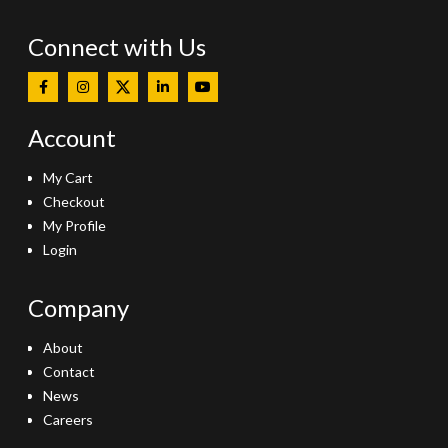
Connect with Us
Account
My Cart
Checkout
My Profile
Login
Company
About
Contact
News
Careers