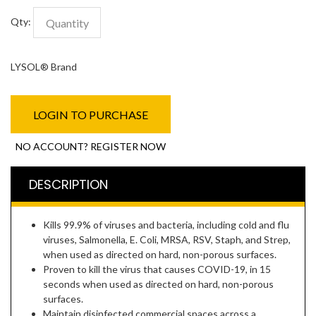
Qty:
LYSOL® Brand
LOGIN TO PURCHASE
NO ACCOUNT? REGISTER NOW
DESCRIPTION
Kills 99.9% of viruses and bacteria, including cold and flu
viruses, Salmonella, E. Coli, MRSA, RSV, Staph, and Strep,
when used as directed on hard, non-porous surfaces.
Proven to kill the virus that causes COVID-19, in 15
seconds when used as directed on hard, non-porous
surfaces.
Maintain disinfected commercial spaces across a