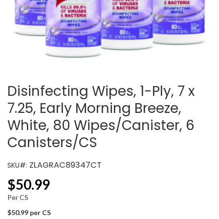
Disinfecting Wipes, 1-Ply, 7 x
7.25, Early Morning Breeze,
White, 80 Wipes/Canister, 6
Canisters/CS
ZLAGRAC89347CT
SKU#:
$
50.99
Per CS
$50.99 per CS