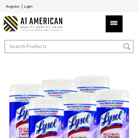
Register
Login