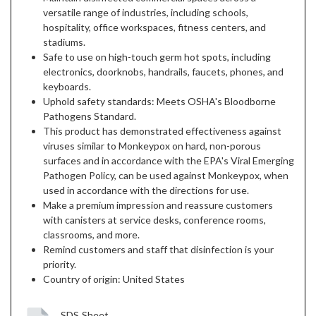
versatile range of industries, including schools,
hospitality, office workspaces, fitness centers, and
stadiums.
Safe to use on high-touch germ hot spots, including
electronics, doorknobs, handrails, faucets, phones, and
keyboards.
Uphold safety standards: Meets OSHA's Bloodborne
Pathogens Standard.
This product has demonstrated effectiveness against
viruses similar to Monkeypox on hard, non-porous
surfaces and in accordance with the EPA's Viral Emerging
Pathogen Policy, can be used against Monkeypox, when
used in accordance with the directions for use.
Make a premium impression and reassure customers
with canisters at service desks, conference rooms,
classrooms, and more.
Remind customers and staff that disinfection is your
priority.
Country of origin: United States
SDS Sheet