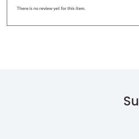
There is no review yet for this item.
Su