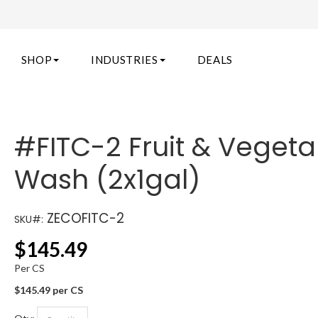
SHOP
INDUSTRIES
DEALS
#FITC-2 Fruit & Vegeta
Wash (2x1gal)
ZECOFITC-2
SKU#:
$
145.49
Per CS
$145.49 per CS