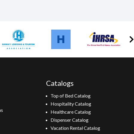
Catalogs
Top of Bed Catalog
Hospitality Catalog
ns
Healthcare Catalog
Dispenser Catalog
Vacation Rental Catalog