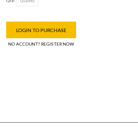
Qty:
LOGIN TO PURCHASE
NO ACCOUNT? REGISTER NOW