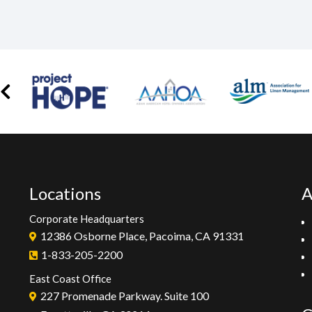
Locations
A
Corporate Headquarters
12386 Osborne Place, Pacoima, CA 91331
1-833-205-2200
East Coast Office
227 Promenade Parkway. Suite 100