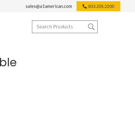
sales@a1american.com
833.205.2200
ble