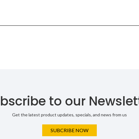
bscribe to our Newslet
Get the latest product updates, specials, and news from us
SUBCRIBE NOW