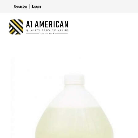
Register
Login