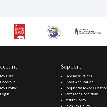
ccount
Support
My Cart
Care Instructions
Checkout
Credit Application
My Profile
Frequently Asked Questio
Login
Terms and Conditions
Return Policy
Sales Tax Policy