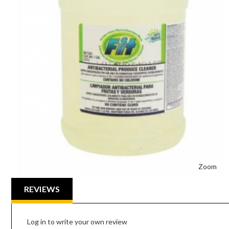
Zoom
REVIEWS
Log in to write your own review