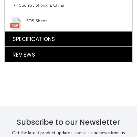
Country of origin: China
SDS Sheet
SPECIFICATIONS
REVIEWS
Subscribe to our Newsletter
Get the latest product updates, specials, and news from us