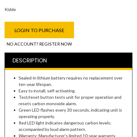
Kidde
LOGIN TO PURCHASE
NO ACCOUNT? REGISTER NOW
DESCRIPTION
Sealed-in lithium battery requires no replacement over
ten-year lifespan.
Easy to install; self-activating.
Test/reset button tests unit for proper operation and
resets carbon monoxide alarm.
Green LED flashes every 30 seconds, indicating unit is
operating properly.
Red LED light indicates dangerous carbon levels;
accompanied by loud alarm pattern.
Warranty: Manufacturer's limited 10-year warranty.