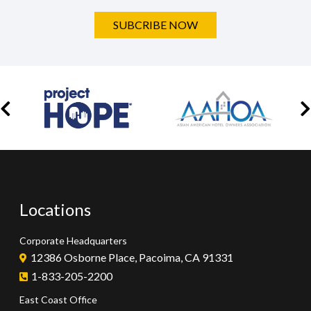
SUBCRIBE NOW
Locations
Corporate Headquarters
12386 Osborne Place, Pacoima, CA 91331
1-833-205-2200
East Coast Office