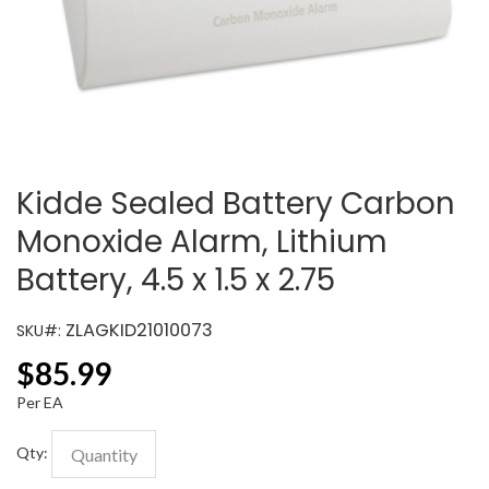
Kidde Sealed Battery Carbon
Monoxide Alarm, Lithium
Battery, 4.5 x 1.5 x 2.75
ZLAGKID21010073
SKU#:
$
85.99
Per EA
Qty: