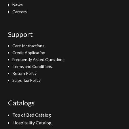
News
Careers
Support
Care Instructions
Credit Application
Frequently Asked Questions
Terms and Conditions
Return Policy
Sales Tax Policy
Catalogs
Top of Bed Catalog
Hospitality Catalog