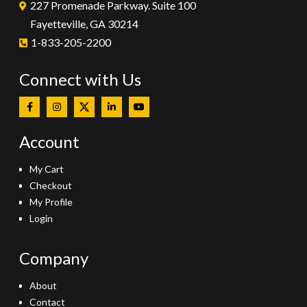
227 Promenade Parkway. Suite 100
Fayetteville, GA 30214
1-833-205-2200
Connect with Us
Account
My Cart
Checkout
My Profile
Login
Company
About
Contact