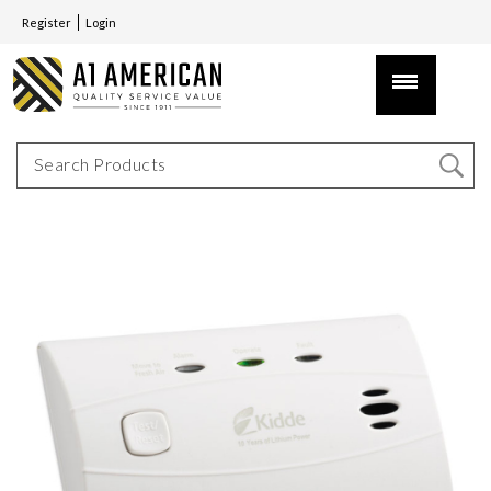
Register
Login