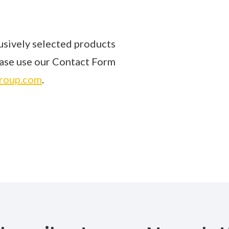
sively selected products
lease use our Contact Form
roup.com
.