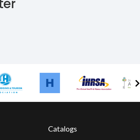
ter
Catalogs