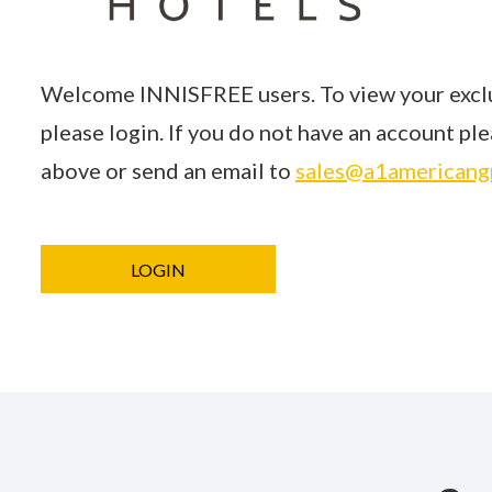
Welcome INNISFREE users. To view your exclu
please login. If you do not have an account p
above or send an email to
sales@a1americang
LOGIN