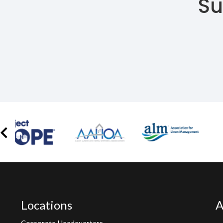
Su
Locations
A