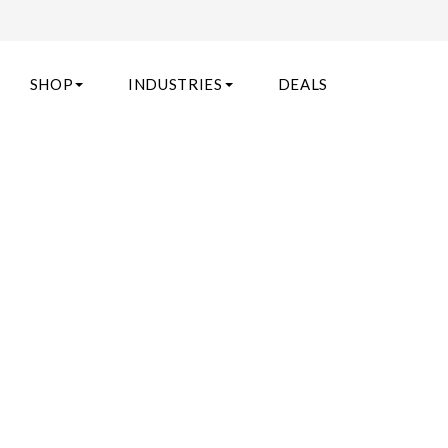
SHOP
INDUSTRIES
DEALS