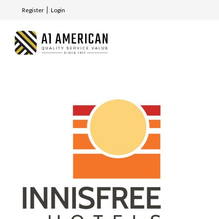
Register
Login