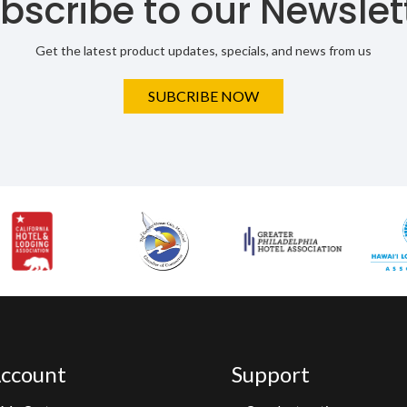
bscribe to our Newslet
Get the latest product updates, specials, and news from us
SUBCRIBE NOW
ccount
Support