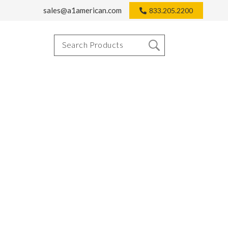
sales@a1american.com
833.205.2200