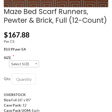
Maze Bed Scarf Runners,
Pewter & Brick, Full (12-Count)
$
167.88
Per CS
$13.99 per EA
*
SIZE
Select SIZE
Qty:
OVERSTOCK
Size:
Full 26" x 85"
Case Pack:
12
Case Pack UOM:
Each