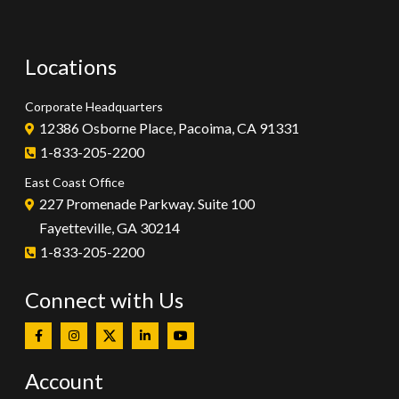
Locations
Corporate Headquarters
12386 Osborne Place, Pacoima, CA 91331
1-833-205-2200
East Coast Office
227 Promenade Parkway. Suite 100
Fayetteville, GA 30214
1-833-205-2200
Connect with Us
Account