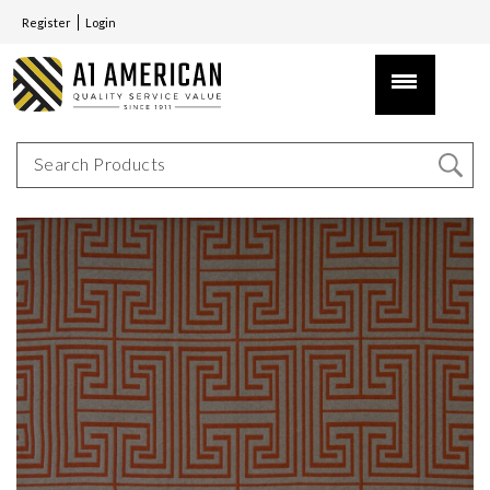
Register
Login