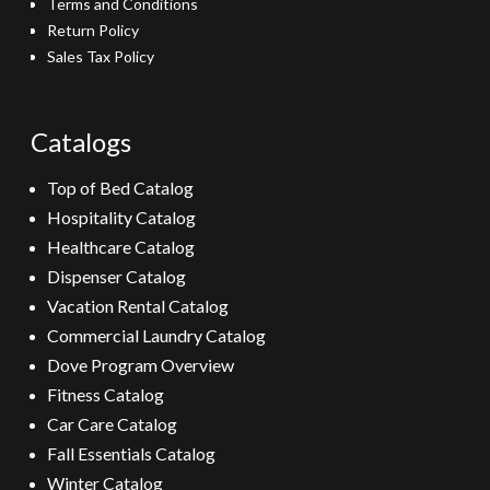
Terms and Conditions
Return Policy
Sales Tax Policy
Catalogs
Top of Bed Catalog
Hospitality Catalog
Healthcare Catalog
Dispenser Catalog
Vacation Rental Catalog
Commercial Laundry Catalog
Dove Program Overview
Fitness Catalog
Car Care Catalog
Fall Essentials Catalog
Winter Catalog