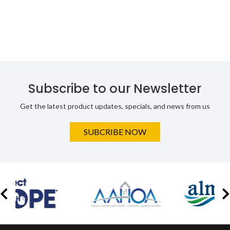
Subscribe to our Newsletter
Get the latest product updates, specials, and news from us
SUBCRIBE NOW