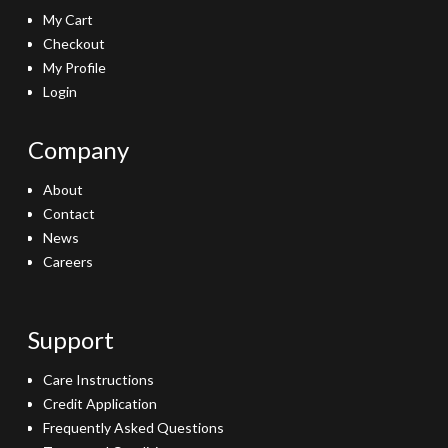
My Cart
Checkout
My Profile
Login
Company
About
Contact
News
Careers
Support
Care Instructions
Credit Application
Frequently Asked Questions