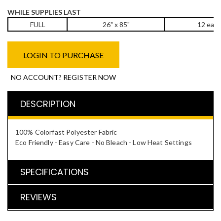
WHILE SUPPLIES LAST
FULL
26" x 85"
12 eac
LOGIN TO PURCHASE
NO ACCOUNT? REGISTER NOW
DESCRIPTION
100% Colorfast Polyester Fabric
Eco Friendly - Easy Care - No Bleach - Low Heat Settings
SPECIFICATIONS
REVIEWS