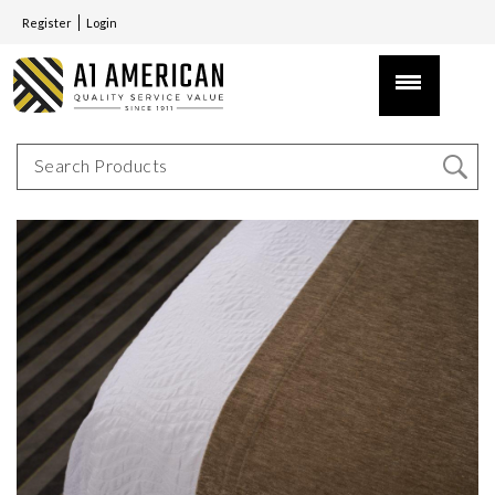
Register
Login