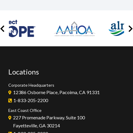
Locations
Corporate Headquarters
12386 Osborne Place, Pacoima, CA 91331
1-833-205-2200
East Coast Office
227 Promenade Parkway. Suite 100
Fayetteville, GA 30214