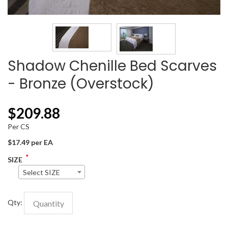
Shadow Chenille Bed Scarves
- Bronze (Overstock)
$
209.88
Per CS
$17.49 per EA
*
SIZE
Select SIZE
Qty: