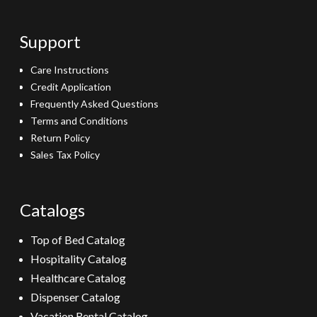
Support
Care Instructions
Credit Application
Frequently Asked Questions
Terms and Conditions
Return Policy
Sales Tax Policy
Catalogs
Top of Bed Catalog
Hospitality Catalog
Healthcare Catalog
Dispenser Catalog
Vacation Rental Catalog