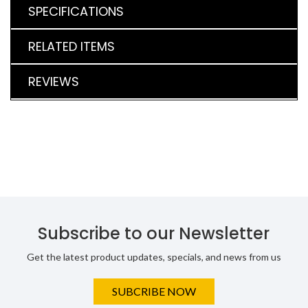
SPECIFICATIONS
RELATED ITEMS
REVIEWS
Subscribe to our Newsletter
Get the latest product updates, specials, and news from us
SUBCRIBE NOW