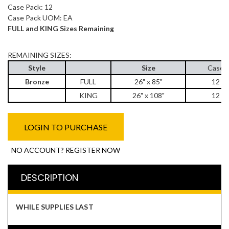
Case Pack: 12
Case Pack UOM: EA
FULL and KING Sizes Remaining
REMAINING SIZES:
Style
Size
Case 
Bronze
FULL
26" x 85"
12 e
KING
26" x 108"
12 e
LOGIN TO PURCHASE
NO ACCOUNT? REGISTER NOW
DESCRIPTION
WHILE SUPPLIES LAST