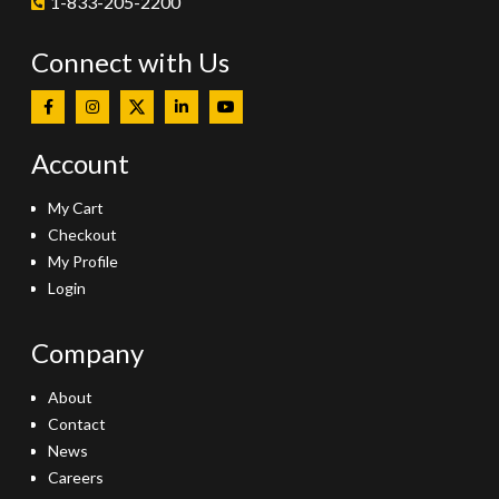
1-833-205-2200
Connect with Us
Account
My Cart
Checkout
My Profile
Login
Company
About
Contact
News
Careers