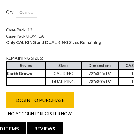
Qty:
Case Pack: 12
Case Pack UOM: EA
Only CAL KING and DUAL KING Sizes Remaining
REMAINING SIZES:
Styles
Sizes
Dimensions
CAS
Earth Brown
CAL KING
72"x84"x15"
1
DUAL KING
78"x80"x15"
1
LOGIN TO PURCHASE
NO ACCOUNT? REGISTER NOW
D ITEMS
REVIEWS