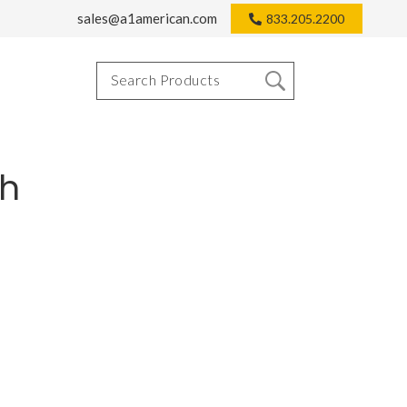
sales@a1american.com
833.205.2200
th