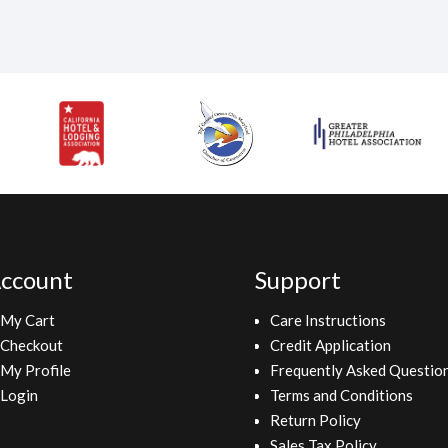
ccount
Support
My Cart
Care Instructions
Checkout
Credit Application
My Profile
Frequently Asked Questio
Login
Terms and Conditions
Return Policy
Sales Tax Policy