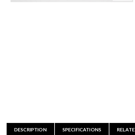
DESCRIPTION
SPECIFICATIONS
RELATE