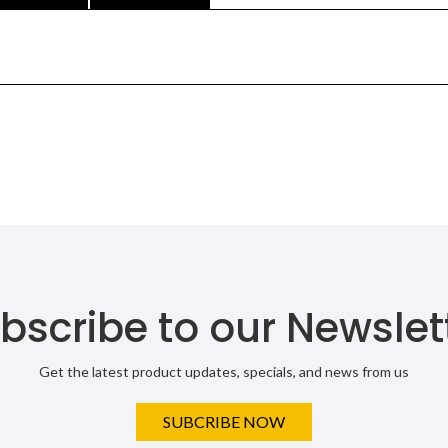
bscribe to our Newslet
Get the latest product updates, specials, and news from us
SUBCRIBE NOW