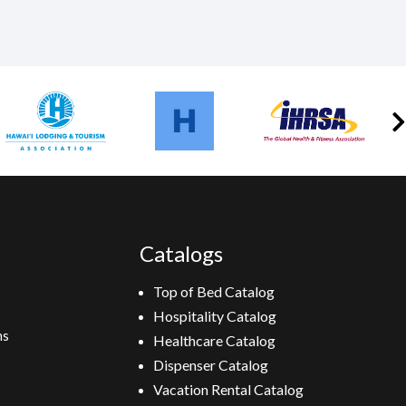
Catalogs
Top of Bed Catalog
Hospitality Catalog
ns
Healthcare Catalog
Dispenser Catalog
Vacation Rental Catalog