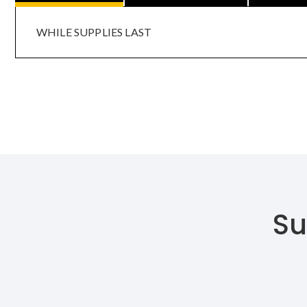
WHILE SUPPLIES LAST
Su