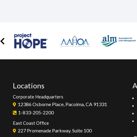
Locations
A
Corporate Headquarters
12386 Osborne Place, Pacoima, CA 91331
1-833-205-2200
East Coast Office
227 Promenade Parkway. Suite 100