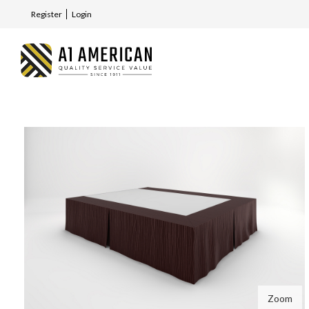
Register
Login
Zoom