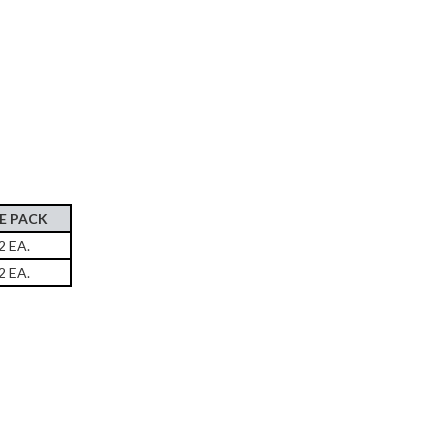
E PACK
2 EA.
2 EA.