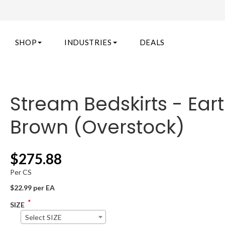
SHOP
INDUSTRIES
DEALS
Stream Bedskirts - Ear
Brown (Overstock)
$
275.88
Per CS
$22.99 per EA
*
SIZE
Select SIZE