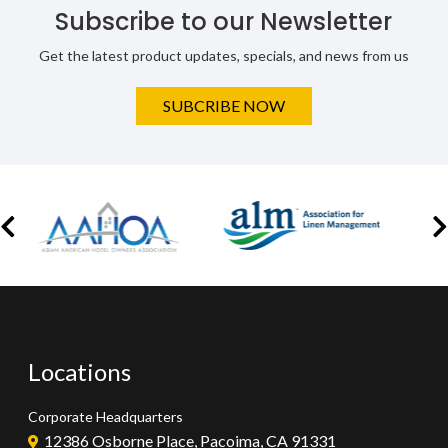
Subscribe to our Newsletter
Get the latest product updates, specials, and news from us
SUBCRIBE NOW
Locations
Corporate Headquarters
12386 Osborne Place, Pacoima, CA 91331