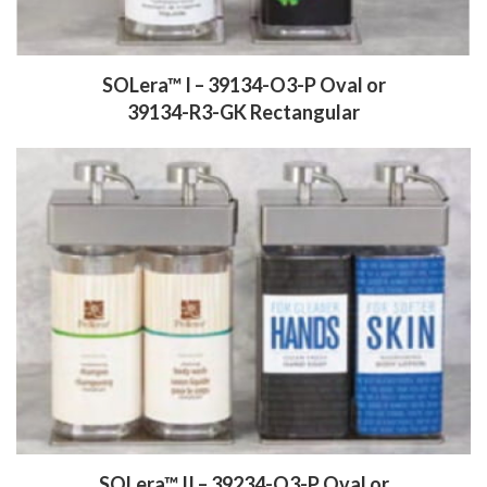
SOLera™ I – 39134-O3-P Oval
or
39134-R3-GK Rectangular
SOLera™ II – 39234-O3-P Oval
or