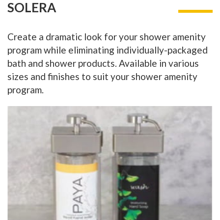
SOLERA
Create a dramatic look for your shower amenity
program while eliminating individually-packaged
bath and shower products. Available in various
sizes and finishes to suit your shower amenity
program.