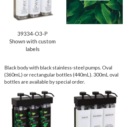
39334-O3-P
Shown with custom
labels
Black body with black stainless-steel pumps. Oval
(360mL) or rectangular bottles (440mL). 300mL oval
bottles are available by special order.