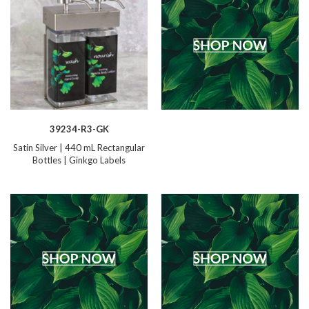
39234-R3-GK
Satin Silver | 440 mL Rectangular
Bottles | Ginkgo Labels