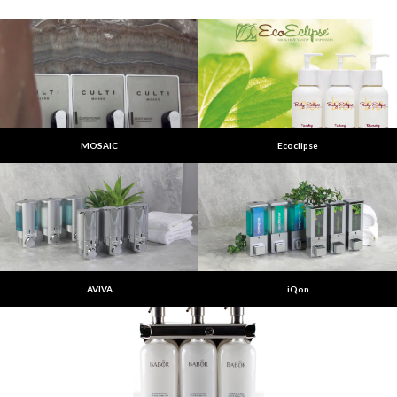
MOSAIC
Ecoclipse
AVIVA
iQon