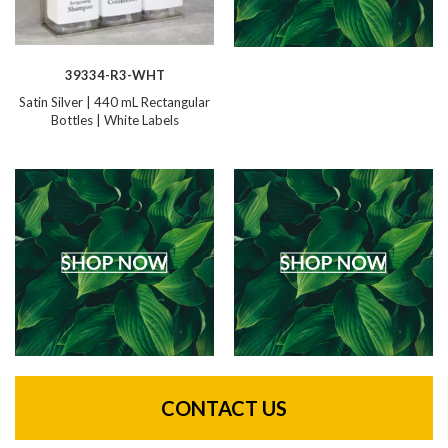
39334-R3-WHT
Satin Silver | 440 mL Rectangular
Bottles | White Labels
CONTACT US