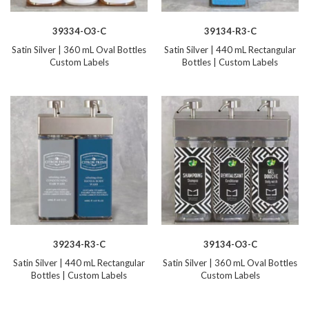
39334-O3-C
39134-R3-C
Satin Silver | 360 mL Oval Bottles
Satin Silver | 440 mL Rectangular
Custom Labels
Bottles | Custom Labels
39234-R3-C
39134-O3-C
Satin Silver | 440 mL Rectangular
Satin Silver | 360 mL Oval Bottles
Bottles | Custom Labels
Custom Labels