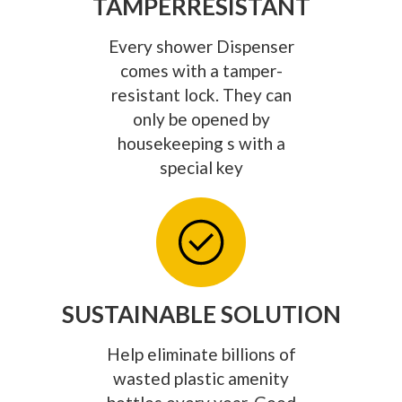
TAMPERRESISTANT
Every shower Dispenser
comes with a tamper-
resistant lock. They can
only be opened by
housekeeping s with a
special key
SUSTAINABLE SOLUTION
Help eliminate billions of
wasted plastic amenity