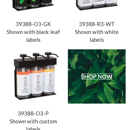
39388-O3-GK
39388-R3-WT
Shown with black leaf
Shown with white
labels
labels
39388-O3-P
Shown with custom
labels