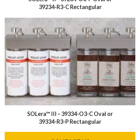
39234-R3-C Rectangular
SOLera™ III – 39334-O3-C Oval
or
39334-R3-P Rectangular