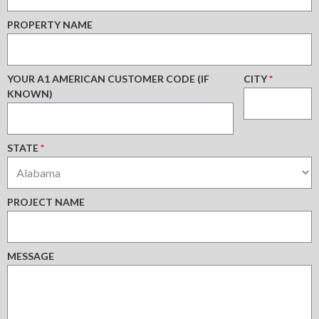
PROPERTY NAME
YOUR A1 AMERICAN CUSTOMER CODE (IF
CITY
*
KNOWN)
STATE
*
PROJECT NAME
MESSAGE