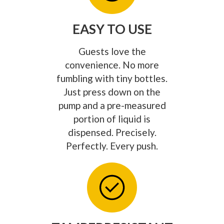
EASY TO USE
Guests love the
convenience. No more
fumbling with tiny bottles.
Just press down on the
pump and a pre-measured
portion of liquid is
dispensed. Precisely.
Perfectly. Every push.