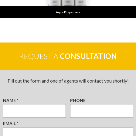
Aqua Dispensers
REQUEST A
CONSULTATION
Fill out the form and one of agents will contact you shortly!
NAME
*
PHONE
EMAIL
*