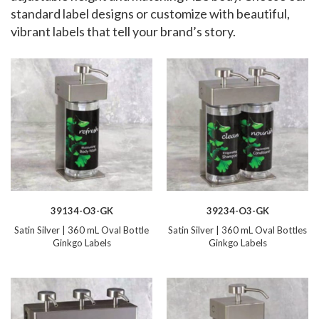
standard label designs or customize with beautiful,
vibrant labels that tell your brand’s story.
39134-O3-GK
39234-O3-GK
Satin Silver | 360 mL Oval Bottle
Satin Silver | 360 mL Oval Bottles
Ginkgo Labels
Ginkgo Labels