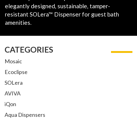
elegantly
designed, sustainable, tamper-
resistant SOLera™
Dispenser for guest bath
amenities.
CATEGORIES
Mosaic
Ecoclipse
SOLera
AVIVA
iQon
Aqua Dispensers