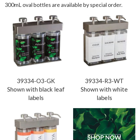
300mL oval bottles are available by special order.
39334-O3-GK
39334-R3-WT
Shown with black leaf
Shown with white
labels
labels