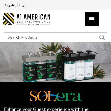
Register
Login
Enhance your Guest experience with the