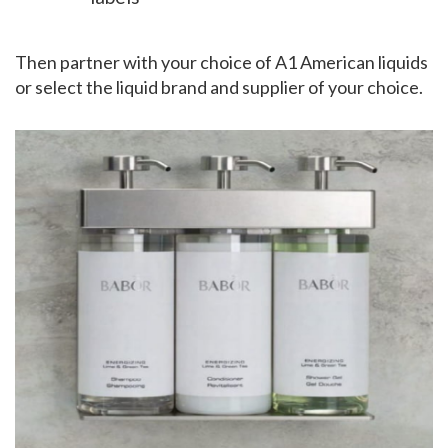
Then partner with your choice of A1 American liquids
or select the liquid brand and supplier of your choice.