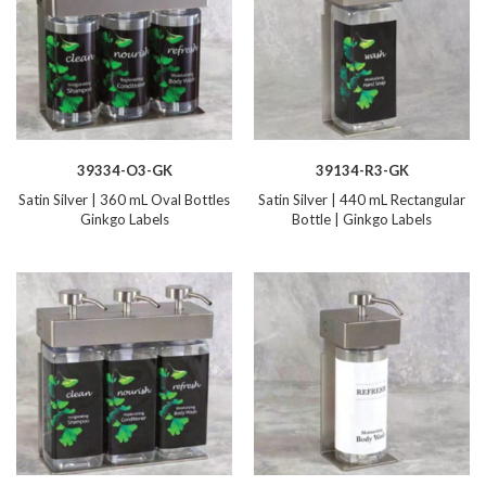
39334-O3-GK
39134-R3-GK
Satin Silver | 360 mL Oval Bottles
Satin Silver | 440 mL Rectangular
Ginkgo Labels
Bottle | Ginkgo Labels