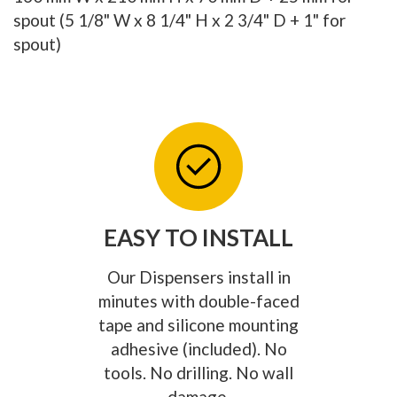
spout (5 1/8" W x 8 1/4" H x 2 3/4" D + 1" for
spout)
EASY TO INSTALL
Our Dispensers install in
minutes with double-faced
tape and silicone mounting
adhesive (included). No
tools. No drilling. No wall
damage.