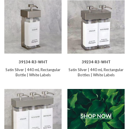
39134-R3-WHT
39234-R3-WHT
Satin Silver | 440 mL Rectangular
Satin Silver | 440 mL Rectangular
Bottle | White Labels
Bottles | White Labels