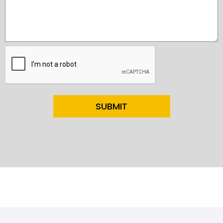
SUBMIT