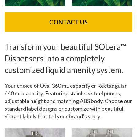
CONTACT US
Transform your beautiful SOLera™
Dispensers into a completely
customized liquid amenity system.
Your choice of Oval 360 mL capacity or Rectangular
440 mL capacity. Featuring stainless steel pumps,
adjustable height and matching ABS body. Choose our
standard label designs or customize with beautiful,
vibrant labels that tell your brand’s story.