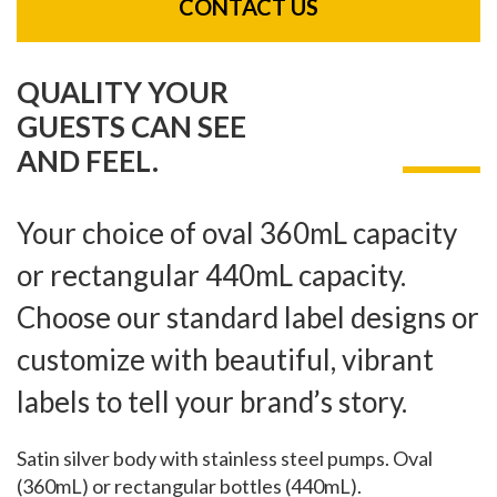
CONTACT US
QUALITY YOUR
GUESTS CAN SEE
AND FEEL.
Your choice of oval 360mL capacity
or rectangular 440mL capacity.
Choose our standard label designs or
customize with beautiful, vibrant
labels to tell your brand’s story.
Satin silver body with stainless steel pumps. Oval
(360mL) or rectangular bottles (440mL).