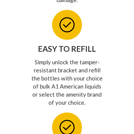
EASY TO REFILL
Simply unlock the tamper-
resistant bracket and refill
the bottles with your choice
of bulk A1 American liquids
or select the amenity brand
of your choice.