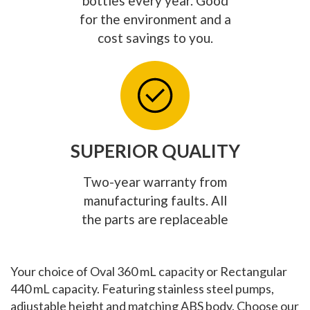
bottles every year. Good
for the environment and a
cost savings to you.
SUPERIOR QUALITY
Two-year warranty from
manufacturing faults. All
the parts are replaceable
Your choice of Oval 360 mL capacity or Rectangular
440 mL capacity. Featuring stainless steel pumps,
adjustable height and matching ABS body. Choose our