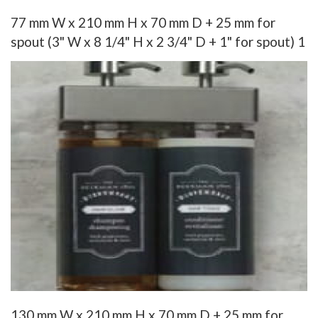
77 mm W x 210 mm H x 70 mm D + 25 mm for
spout (3" W x 8 1/4" H x 2 3/4" D + 1" for spout) 1
130 mm W x 210 mm H x 70 mm D + 25 mm for