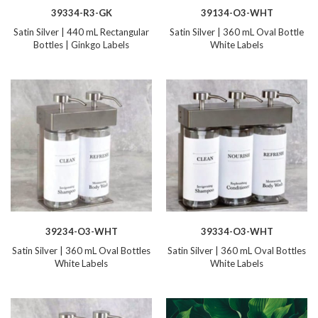
39334-R3-GK
39134-O3-WHT
Satin Silver | 440 mL Rectangular
Satin Silver | 360 mL Oval Bottle
Bottles | Ginkgo Labels
White Labels
39234-O3-WHT
39334-O3-WHT
Satin Silver | 360 mL Oval Bottles
Satin Silver | 360 mL Oval Bottles
White Labels
White Labels