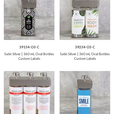
39134-O3-C
39234-O3-C
Satin Silver | 360 mL Oval Bottles
Satin Silver | 360 mL Oval Bottles
Custom Labels
Custom Labels