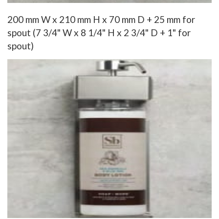
200 mm W x 210 mm H x 70 mm D + 25 mm for
spout (7 3/4" W x 8 1/4" H x 2 3/4" D + 1" for
spout)