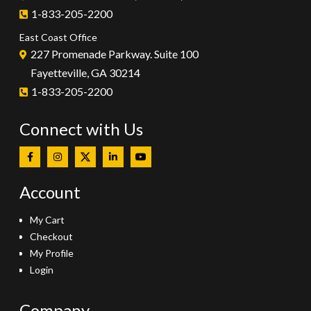
1-833-205-2200
East Coast Office
227 Promenade Parkway. Suite 100
Fayetteville, GA 30214
1-833-205-2200
Connect with Us
Account
My Cart
Checkout
My Profile
Login
Company