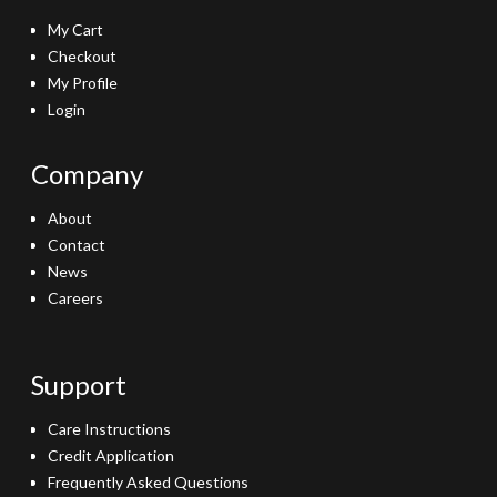
My Cart
Checkout
My Profile
Login
Company
About
Contact
News
Careers
Support
Care Instructions
Credit Application
Frequently Asked Questions