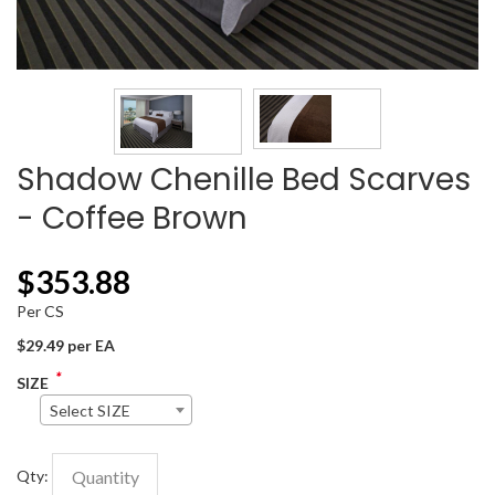
Shadow Chenille Bed Scarves
- Coffee Brown
$
353.88
Per CS
$29.49 per EA
*
SIZE
Select SIZE
Qty: