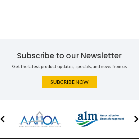
Subscribe to our Newsletter
Get the latest product updates, specials, and news from us
SUBCRIBE NOW