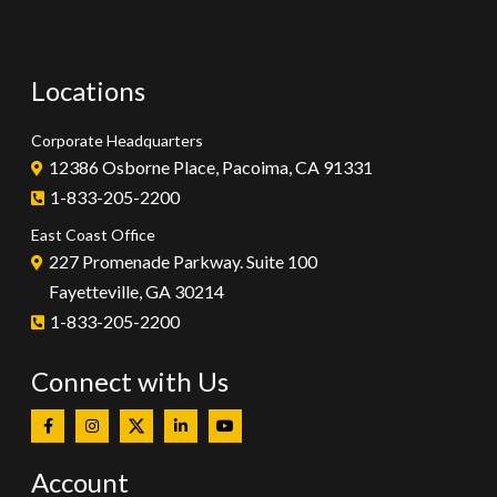
Locations
Corporate Headquarters
12386 Osborne Place, Pacoima, CA 91331
1-833-205-2200
East Coast Office
227 Promenade Parkway. Suite 100
Fayetteville, GA 30214
1-833-205-2200
Connect with Us
Account