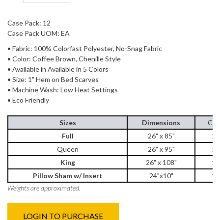
Case Pack: 12
Case Pack UOM: EA
• Fabric: 100% Colorfast Polyester, No-Snag Fabric
• Color: Coffee Brown, Chenille Style
• Available in Available in 5 Colors
• Size: 1" Hem on Bed Scarves
• Machine Wash: Low Heat Settings
• Eco Friendly
Sizes
Dimensions
Cas
Full
26" x 85"
12
Queen
26" x 95"
12
King
26" x 108"
12
Pillow Sham w/ Insert
24"x10"
12
Weights are approximated.
LOGIN TO PURCHASE