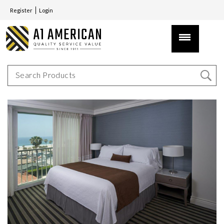
Register
Login