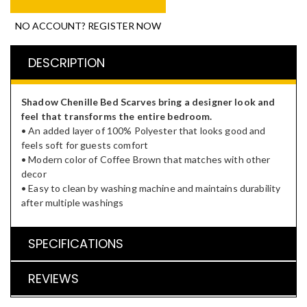
NO ACCOUNT? REGISTER NOW
DESCRIPTION
Shadow Chenille Bed Scarves bring a designer look and
feel that transforms the entire bedroom.
• An added layer of 100% Polyester that looks good and
feels soft for guests comfort
• Modern color of Coffee Brown that matches with other
decor
• Easy to clean by washing machine and maintains durability
after multiple washings
SPECIFICATIONS
REVIEWS