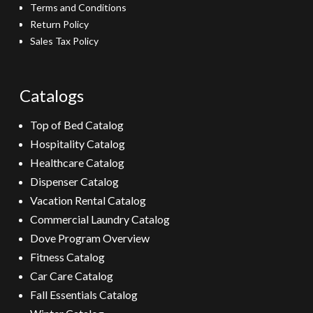
Terms and Conditions
Return Policy
Sales Tax Policy
Catalogs
Top of Bed Catalog
Hospitality Catalog
Healthcare Catalog
Dispenser Catalog
Vacation Rental Catalog
Commercial Laundry Catalog
Dove Program Overview
Fitness Catalog
Car Care Catalog
Fall Essentials Catalog