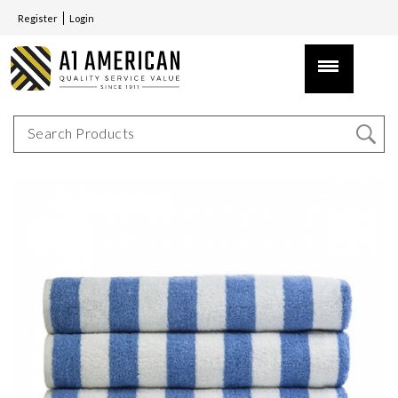
Register
Login