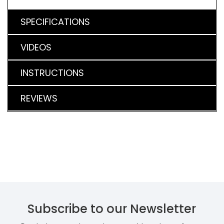
SPECIFICATIONS
VIDEOS
INSTRUCTIONS
REVIEWS
Subscribe to our Newsletter