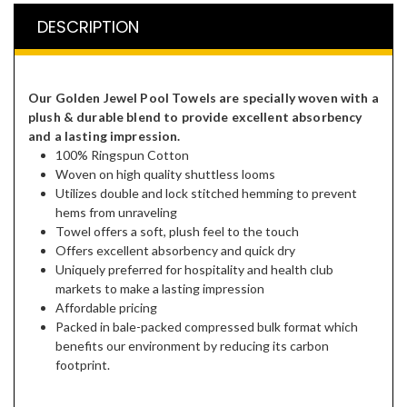
DESCRIPTION
Our Golden Jewel Pool Towels are specially woven with a
plush & durable blend to provide excellent absorbency
and a lasting impression.
​100% Ringspun Cotton
Woven on high quality shuttless looms
Utilizes double and lock stitched hemming to prevent
hems from unraveling
Towel offers a soft, plush feel to the touch
Offers excellent absorbency and quick dry
Uniquely preferred for hospitality and health club
markets to make a lasting impression
Affordable pricing
Packed in bale-packed compressed bulk format which
benefits our environment by reducing its carbon
footprint.