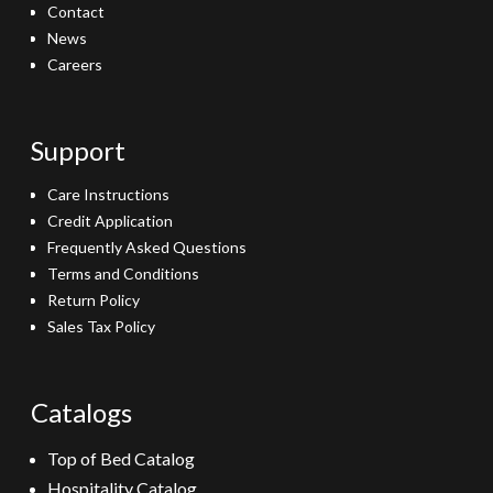
Contact
News
Careers
Support
Care Instructions
Credit Application
Frequently Asked Questions
Terms and Conditions
Return Policy
Sales Tax Policy
Catalogs
Top of Bed Catalog
Hospitality Catalog