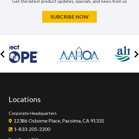
Get the latest product updates, specials, and news from us
SUBCRIBE NOW
Locations
Corporate Headquarters
12386 Osborne Place, Pacoima, CA 91331
1-833-205-2200