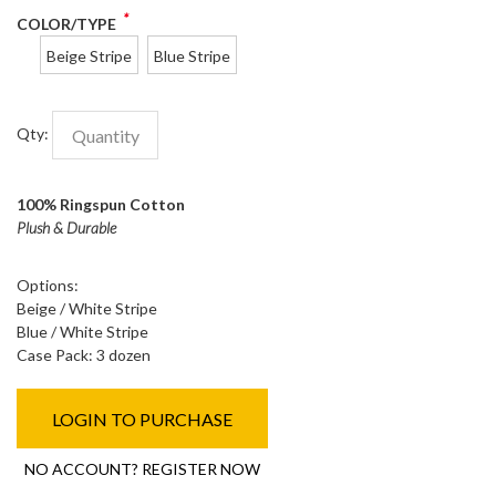
*
COLOR/TYPE
Beige Stripe
Blue Stripe
Qty:
100% Ringspun Cotton
Plush & Durable
Options:
Beige / White Stripe
Blue / White Stripe
Case Pack: 3 dozen
LOGIN TO PURCHASE
NO ACCOUNT? REGISTER NOW