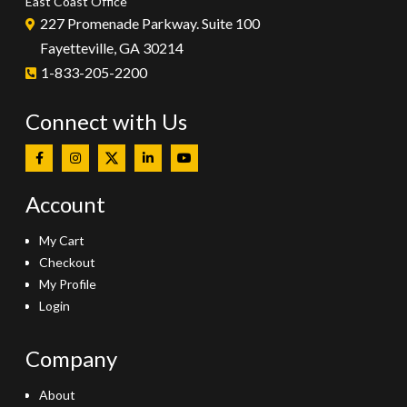
East Coast Office
227 Promenade Parkway. Suite 100
Fayetteville, GA 30214
1-833-205-2200
Connect with Us
Account
My Cart
Checkout
My Profile
Login
Company
About