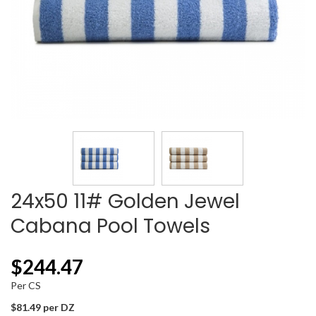
24x50 11# Golden Jewel
Cabana Pool Towels
$
244.47
Per CS
$81.49 per DZ