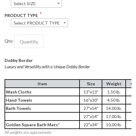
Select SIZE
*
PRODUCT TYPE
Select PRODUCT TYPE
Qty:
Dobby Border
Luxury and Versatility with a Unique Dobby Border
Item
Size
Weight
Ca
Wash Cloths
13"x13"
1.50 lb.
2
Hand Towels
16"x30"
4.50 lb.
1
Bath Towels
27"x54"
14.00 lb.
3
27"x54"
17.00 lb.
3
Golden Square Bath Mats*
22"x34"
10.00 lb.
5
All weights are approximate