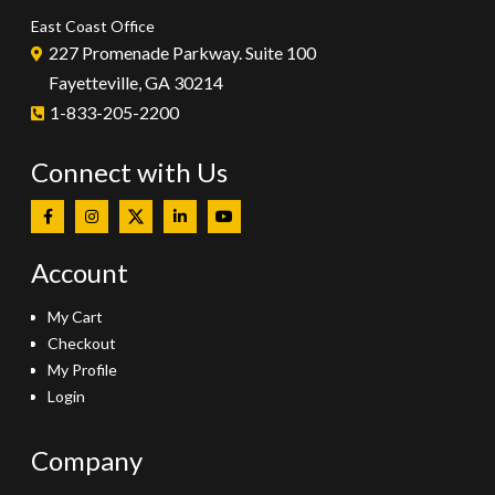
East Coast Office
227 Promenade Parkway. Suite 100
Fayetteville, GA 30214
1-833-205-2200
Connect with Us
Account
My Cart
Checkout
My Profile
Login
Company