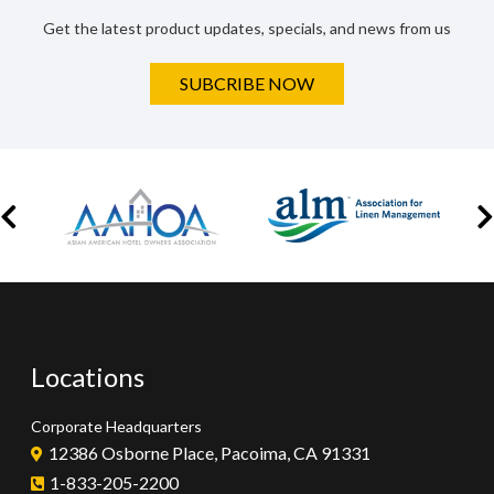
Get the latest product updates, specials, and news from us
SUBCRIBE NOW
Locations
Corporate Headquarters
12386 Osborne Place, Pacoima, CA 91331
1-833-205-2200