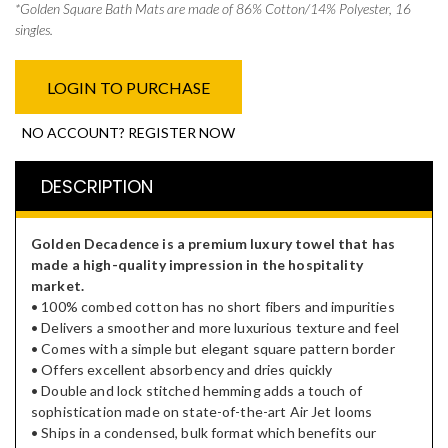
​*Golden Square Bath Mats are made of 86% Cotton/14% Polyester, 16
singles.
LOGIN TO PURCHASE
NO ACCOUNT? REGISTER NOW
DESCRIPTION
Golden Decadence is a premium luxury towel that has
made a high-quality impression in the hospitality
market.
• 100% combed cotton has no short fibers and impurities
• Delivers a smoother and more luxurious texture and feel
• Comes with a simple but elegant square pattern border
• Offers excellent absorbency and dries quickly
• Double and lock stitched hemming adds a touch of
sophistication made on state-of-the-art Air Jet looms
• Ships in a condensed, bulk format which benefits our