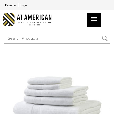
Register
Login