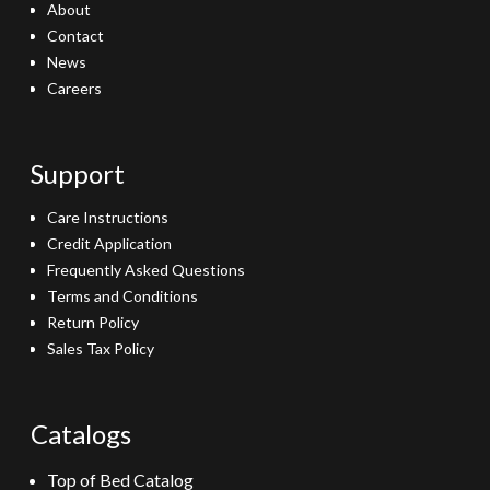
About
Contact
News
Careers
Support
Care Instructions
Credit Application
Frequently Asked Questions
Terms and Conditions
Return Policy
Sales Tax Policy
Catalogs
Top of Bed Catalog