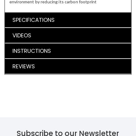
environment by reducing its carbon footprint
SPECIFICATIONS
VIDEOS
INSTRUCTIONS
REVIEWS
Subscribe to our Newsletter