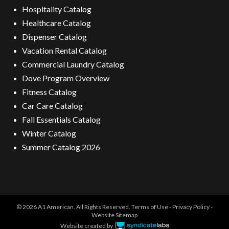
Hospitality Catalog
Healthcare Catalog
Dispenser Catalog
Vacation Rental Catalog
Commercial Laundry Catalog
Dove Program Overview
Fitness Catalog
Car Care Catalog
Fall Essentials Catalog
Winter Catalog
Summer Catalog 2026
© 2026 A1 American. All Rights Reserved.
Terms of Use
-
Privacy Policy
-
Website Sitemap
Website created by