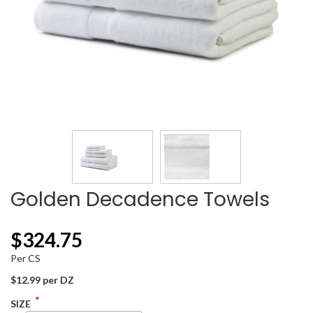
Golden Decadence Towels
$
324.75
Per CS
$12.99 per DZ
*
SIZE