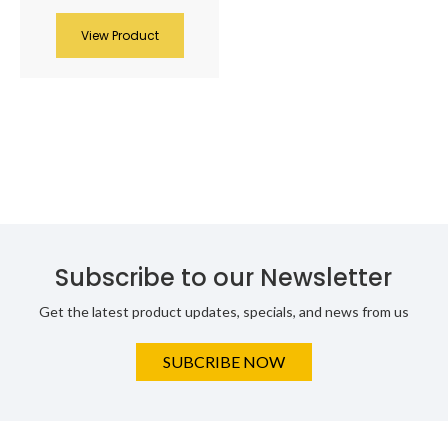
View Product
Subscribe to our Newsletter
Get the latest product updates, specials, and news from us
SUBCRIBE NOW