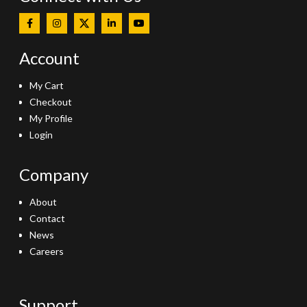
Account
My Cart
Checkout
My Profile
Login
Company
About
Contact
News
Careers
Support