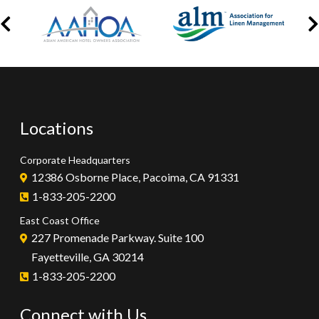
Locations
Corporate Headquarters
12386 Osborne Place, Pacoima, CA 91331
1-833-205-2200
East Coast Office
227 Promenade Parkway. Suite 100
Fayetteville, GA 30214
1-833-205-2200
Connect with Us