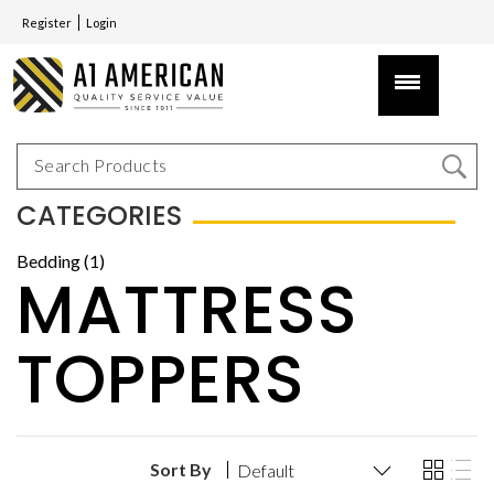
Register
Login
CATEGORIES
Bedding (1)
MATTRESS
TOPPERS
Sort By