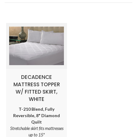
DECADENCE
MATTRESS TOPPER
W/ FITTED SKIRT,
WHITE
T-210 Blend, Fully
Reversible, 8" Diamond
Quilt
Stretchable skirt fits mattresses
up to 15"