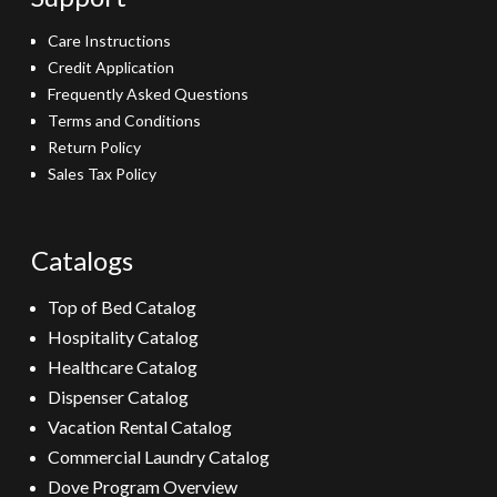
Care Instructions
Credit Application
Frequently Asked Questions
Terms and Conditions
Return Policy
Sales Tax Policy
Catalogs
Top of Bed Catalog
Hospitality Catalog
Healthcare Catalog
Dispenser Catalog
Vacation Rental Catalog
Commercial Laundry Catalog
Dove Program Overview