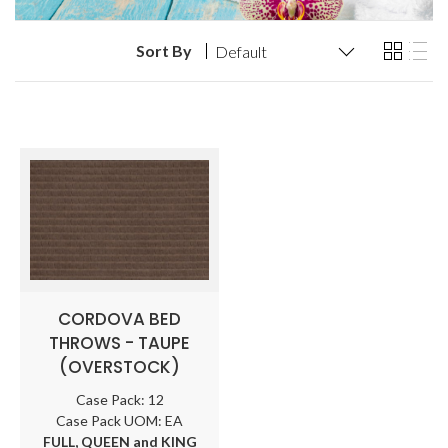
Sort By
CORDOVA BED
THROWS - TAUPE
(OVERSTOCK)
Case Pack: 12
Case Pack UOM: EA
FULL, QUEEN and KING