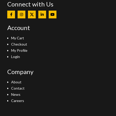
Connect with Us
Account
My Cart
Checkout
My Profile
Login
Company
About
Contact
News
Careers