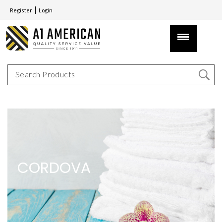
Register
Login
CORDOVA
CORDOVA