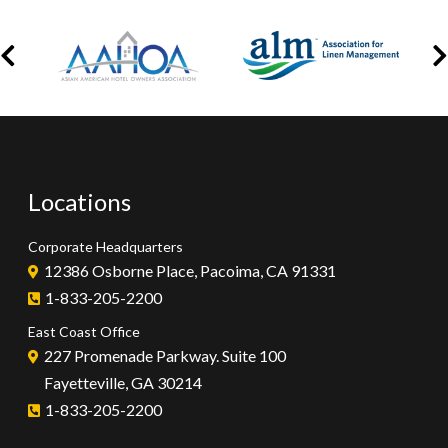
Locations
Corporate Headquarters
12386 Osborne Place, Pacoima, CA 91331
1-833-205-2200
East Coast Office
227 Promenade Parkway. Suite 100
Fayetteville, GA 30214
1-833-205-2200