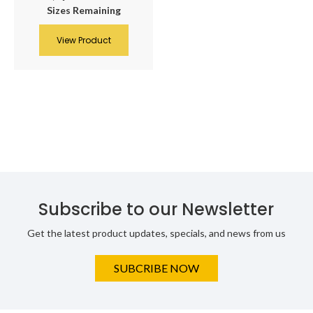
Sizes Remaining
View Product
Subscribe to our Newsletter
Get the latest product updates, specials, and news from us
SUBCRIBE NOW