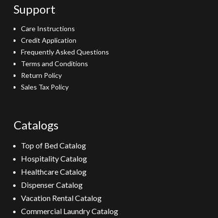
Support
Care Instructions
Credit Application
Frequently Asked Questions
Terms and Conditions
Return Policy
Sales Tax Policy
Catalogs
Top of Bed Catalog
Hospitality Catalog
Healthcare Catalog
Dispenser Catalog
Vacation Rental Catalog
Commercial Laundry Catalog